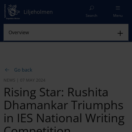
Liljeholmen
Search
Menu
Go back
NEWS | 07 MAY 2024
Rising Star: Rushita
Dhamankar Triumphs
in IES National Writing
Competition