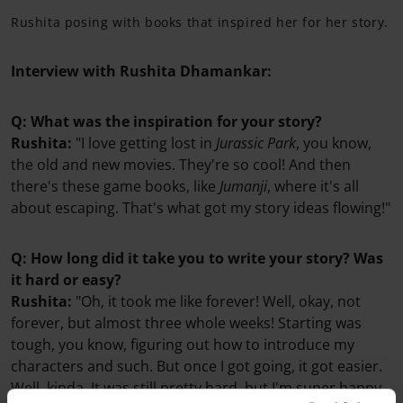
Rushita posing with books that inspired her for her story.
Interview with Rushita Dhamankar:
Q: What was the inspiration for your story?
Rushita:
"I love getting lost in
Jurassic Park
, you know,
the old and new movies. They're so cool! And then
there's these game books, like
Jumanji
, where it's all
about escaping. That's what got my story ideas flowing!"
Q: How long did it take you to write your story? Was
it hard or easy?
Rushita:
"Oh, it took me like forever! Well, okay, not
forever, but almost three whole weeks! Starting was
tough, you know, figuring out how to introduce my
characters and such. But once I got going, it got easier.
Well, kinda. It was still pretty hard, but I'm super happy