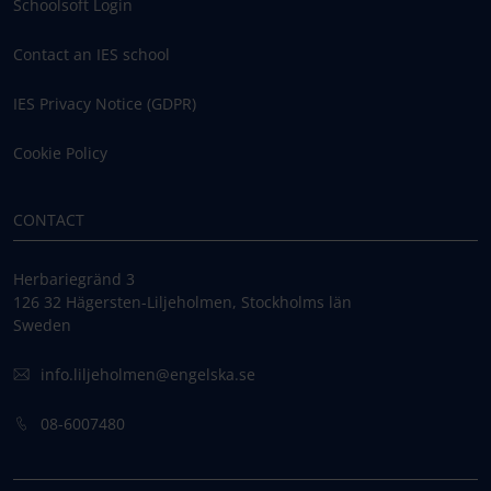
Schoolsoft Login
Contact an IES school
IES Privacy Notice (GDPR)
Cookie Policy
CONTACT
Herbariegränd 3
126 32 Hägersten-Liljeholmen, Stockholms län
Sweden
info.liljeholmen@engelska.se
08-6007480