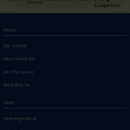
Schools
Competition
MENU
Our Schools
Why Choose IES
Join The Queue
Work With Us
LINKS
www.engelska.se