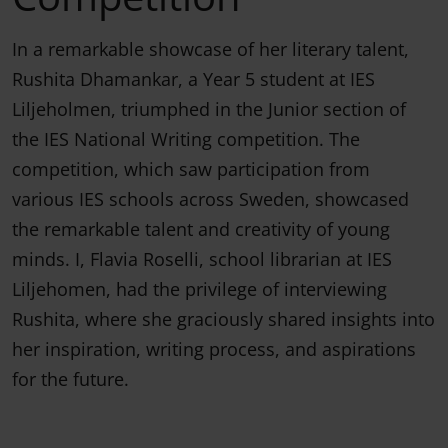
In a remarkable showcase of her literary talent,
Rushita Dhamankar, a Year 5 student at IES
Liljeholmen, triumphed in the Junior section of
the IES National Writing competition. The
competition, which saw participation from
various IES schools across Sweden, showcased
the remarkable talent and creativity of young
minds. I, Flavia Roselli, school librarian at IES
Liljehomen, had the privilege of interviewing
Rushita, where she graciously shared insights into
her inspiration, writing process, and aspirations
for the future.