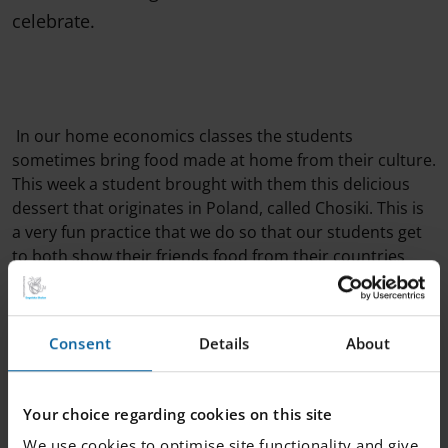
celebrate.
In our home economics classes the students
sometimes bring food made at home from their culture.
This week a student brought with them this delicious
dessert that originates in Poland, called Chosiki. This is
a very fun practice that we do so that our students get
to both show their friends food from their countries
and so that our students get the opportunity to taste
food from all over the world.
Consent
Details
About
Your choice regarding cookies on this site
We use cookies to optimise site functionality and give