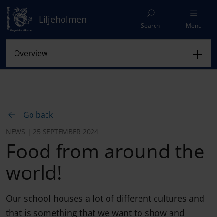
Liljeholmen
Search
Menu
Go back
NEWS | 25 SEPTEMBER 2024
Food from around the
world!
Our school houses a lot of different cultures and
that is something that we want to show and