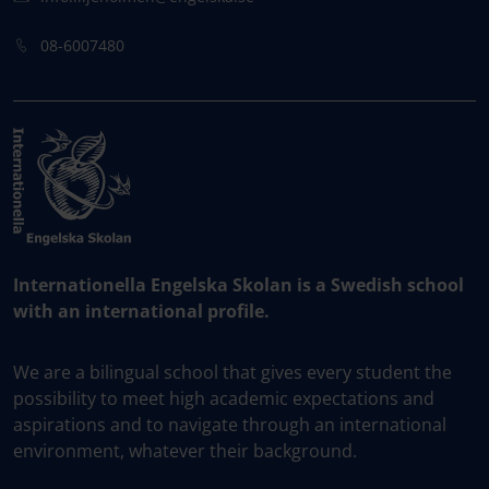
08-6007480
Internationella Engelska Skolan is a Swedish school
with an international profile.
We are a bilingual school that gives every student the
possibility to meet high academic expectations and
aspirations and to navigate through an international
environment, whatever their background.