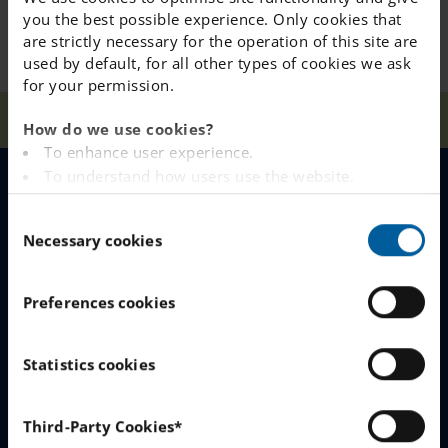
you the best possible experience. Only cookies that
are strictly necessary for the operation of this site are
used by default, for all other types of cookies we ask
for your permission.
Home
Our Schools
Liljeholmen
News
Food
How do we use cookies?
To enhance user experience.
To understand how users use the website.
Analysing the website for marketing and
MENU
C
advertising purposes.
Necessary cookies
o
To provide ads on other websites based on your
Our Schools
n
interests.
s
To track whether or not a visitor is logged in.
Preferences cookies
Why Choose IES
e
To provide embedded content from third-party
n
providers such as Facebook, Google, Instagram and
Join The Queue
t
Statistics cookies
YouTube.
S
Work With Us
e
You can read more about how this website handles
Third-Party Cookies*
your personal data
here
.
l