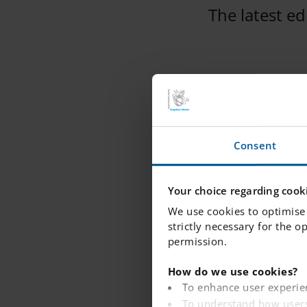
The latest e
IES Kista Shout 
Please find atta
Consent
This edition is 
Your choice regarding cooki
We use cookies to optimise 
strictly necessary for the o
permission.
How do we use cookies?
To enhance user experie
To understand how users