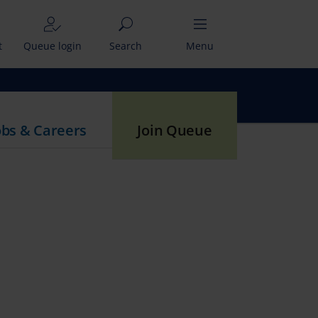
t
Queue login
Search
Menu
obs & Careers
Join Queue