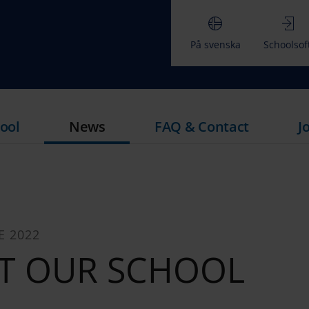
På svenska
Schoolsof
ool
News
FAQ & Contact
J
E 2022
T OUR SCHOOL