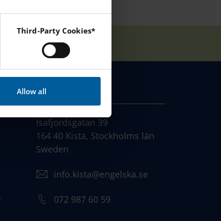
Third-Party Cookies*
 Instagram and YouTube.
CONTACT
Allow all
Isafjordsgatan 39
164 40 Kista, Stockholms län
Sweden
info.kista@engelska.se
)
072 987 60 59