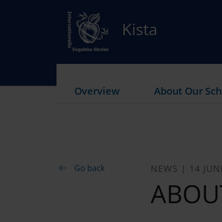
Kista
Overview
About Our Sch
Go back
NEWS | 14 JUN
ABOU