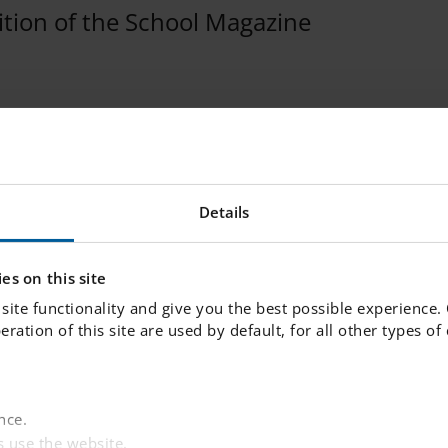
dition of the School Magazine
- Issue 13 - June 2022
ched the latest edition of the school magazine, I
Details
issue 13 June 2022. Click
here
to see the magazin
es on this site
site functionality and give you the best possible experience.
peration of this site are used by default, for all other types o
nce.
 use the website.