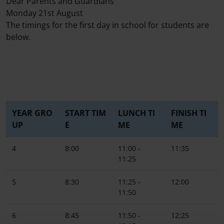
Dear Parents and Guardians
Monday 21st August
The timings for the first day in school for students are
below.
YEAR GRO
START TIM
LUNCH TI
FINISH TI
UP
E
ME
ME
4
8:00
11:00 -
11:35
11:25
5
8:30
11:25 -
12:00
11:50
6
8:45
11:50 -
12:25