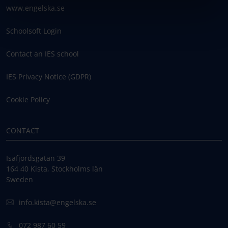
www.engelska.se
Schoolsoft Login
Contact an IES school
IES Privacy Notice (GDPR)
Cookie Policy
CONTACT
Isafjordsgatan 39
164 40 Kista, Stockholms län
Sweden
info.kista@engelska.se
072 987 60 59