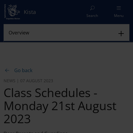
Kista
Search
Menu
Go back
NEWS | 07 AUGUST 2023
Class Schedules -
Monday 21st August
2023