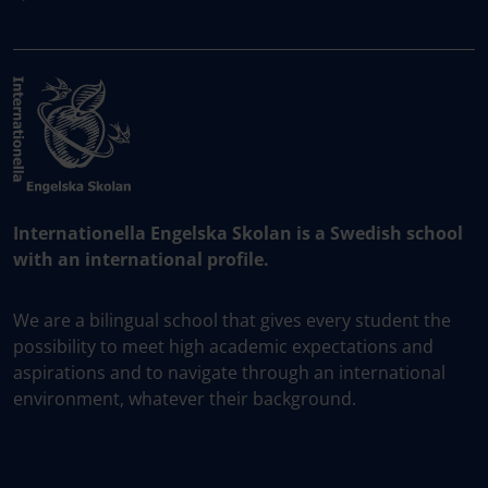
Internationella Engelska Skolan is a Swedish school
with an international profile.
We are a bilingual school that gives every student the
possibility to meet high academic expectations and
aspirations and to navigate through an international
environment, whatever their background.