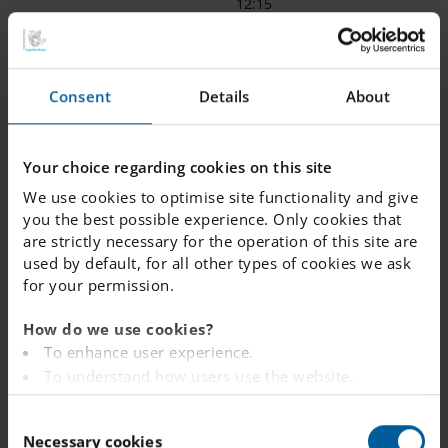
12:15
7
9:00
12:15 -
12:45
12:35
Consent
Details
About
8
9:15
12:35 -
13:05
12:55
Your choice regarding cookies on this site
9
9:30
12:55 -
13:30
We use cookies to optimise site functionality and give
13:20
you the best possible experience. Only cookies that
are strictly necessary for the operation of this site are
used by default, for all other types of cookies we ask
for your permission.
How do we use cookies?
To enhance user experience.
To understand how users use the website.
Analysing the website for marketing and
C
advertising purposes.
Necessary cookies
o