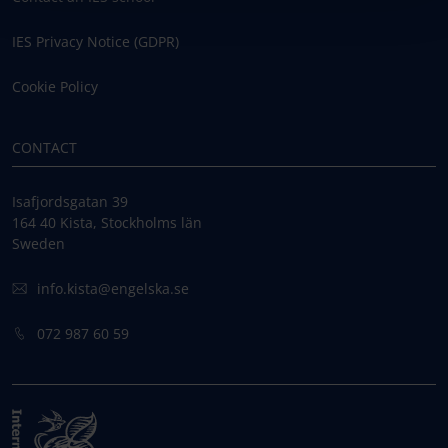
IES Privacy Notice (GDPR)
Cookie Policy
CONTACT
Isafjordsgatan 39
164 40 Kista, Stockholms län
Sweden
info.kista@engelska.se
072 987 60 59