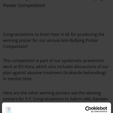
Poster Competition!
Congratulations to Iman Yasir in 6E for producing the
winning poster for our annual Anti-Bullying Poster
Competition!
This competition is part of our systematic prevention
work at IES Kista, which also includes discussions of our
plan against abusive treatment (kräkande behandling)
in mentor time.
Here are the other winning posters see the winning
posters for Y-7. Congratulations to Sabrin (4A), Rameen
(5C), Destiny and Mongoljingoo (6A), and Asba (7B) The
framed posters will also be displayed in the school. Well