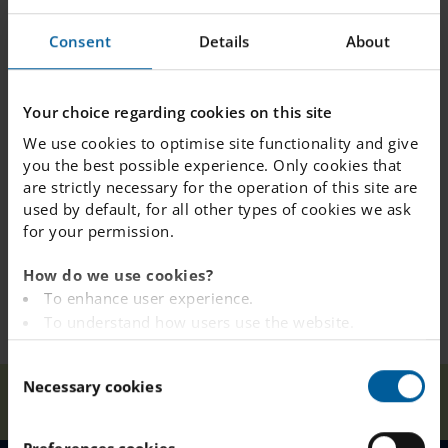
done everyone.
Consent
Details
About
Your choice regarding cookies on this site
We use cookies to optimise site functionality and give
you the best possible experience. Only cookies that
are strictly necessary for the operation of this site are
used by default, for all other types of cookies we ask
for your permission.
How do we use cookies?
To enhance user experience.
To understand how users use the website.
Analysing the website for marketing and
C
advertising purposes.
Necessary cookies
o
Our
Anti-Bullying Poster
To provide ads on other websites based on your
Home
Kista
News
Schools
Competition 2021
n
interests.
s
To track whether or not a visitor is logged in.