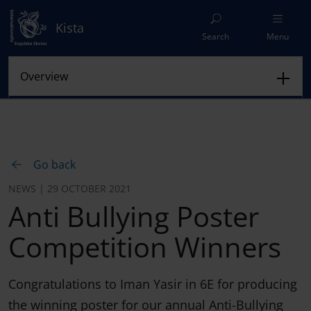
Kista
Search
Menu
Go back
NEWS | 29 OCTOBER 2021
Anti Bullying Poster
Competition Winners
Congratulations to Iman Yasir in 6E for producing
the winning poster for our annual Anti-Bullying