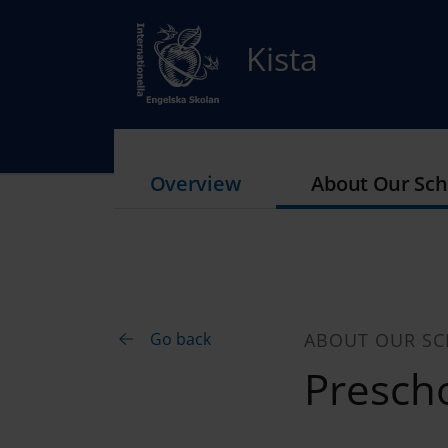
Kista
Overview
About Our Sch
Go back
ABOUT OUR S
Prescho