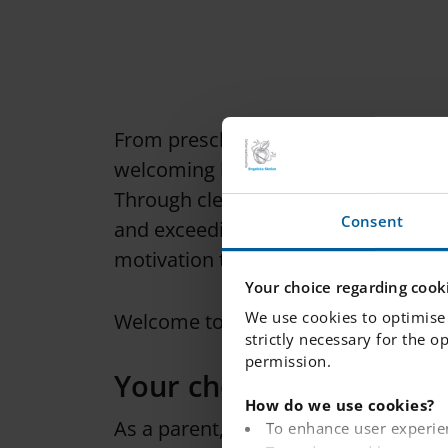
From preschool age, we lay the groun
welcoming learning environment, whe
Through clear goals and expectations
Consent
and exceeding their learning objecti
motivation to overcome obstacles and
Your choice regarding cooki
We use cookies to optimise 
Welcome to Internationella Engelska
strictly necessary for the o
permission.
Your choice of school
How do we use cookies?
As a parent, you have the right to a
To enhance user experie