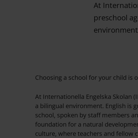
At Internatio
preschool age
environment
Choosing a school for your child is 
At Internationella Engelska Skolan (I
a bilingual environment. English is 
school, spoken by staff members and
foundation for a natural developmen
culture, where teachers and fellow 