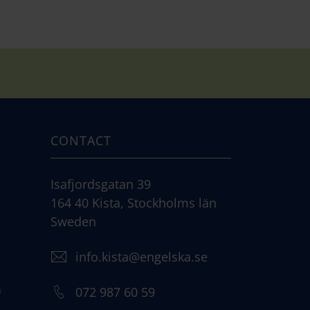
CONTACT
Isafjordsgatan 39
164 40 Kista, Stockholms län
Sweden
info.kista@engelska.se
)
072 987 60 59