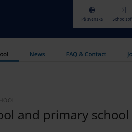
På svenska
Schoolsof
ool
News
FAQ & Contact
J
CHOOL
ol and primary school 