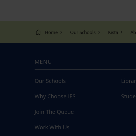
Home
Our Schools
Kista
Ab
MENU
Our Schools
Libra
Why Choose IES
Stude
Join The Queue
Work With Us