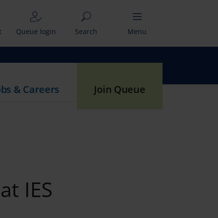
t
Queue login
Search
Menu
obs & Careers
Join Queue
at IES