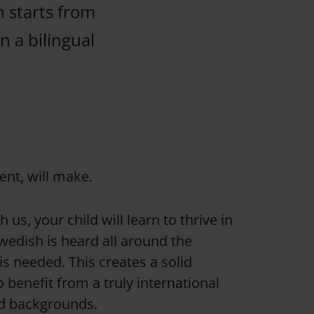
n starts from
n a bilingual
ent, will make.
us, your child will learn to thrive in
wedish is heard all around the
s needed. This creates a solid
benefit from a truly international
nd backgrounds.