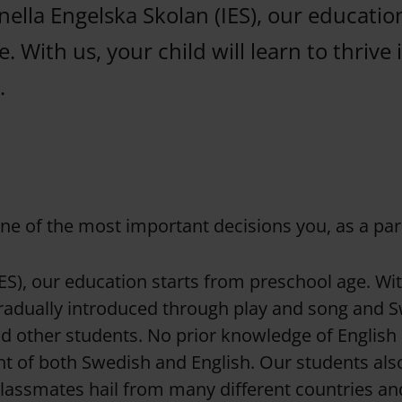
nella Engelska Skolan (IES), our educatio
. With us, your child will learn to thrive i
.
one of the most important decisions you, as a par
ES), our education starts from preschool age. With 
gradually introduced through play and song and S
 other students. No prior knowledge of English i
t of both Swedish and English. Our students also 
classmates hail from many different countries a