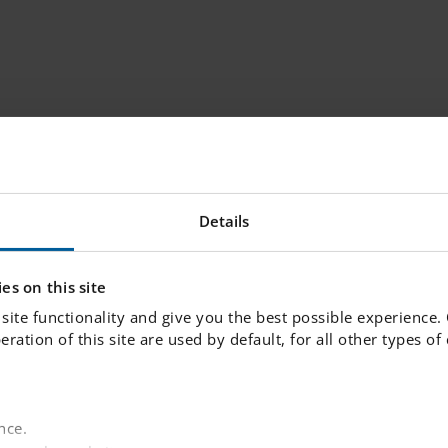
dwork for lifelong learning. Our goal is to provi
re daily interactions with school leaders, teache
, we create the conditions for your child to expe
Details
ves early on. We believe in challenging each stude
 reach their full potential.
es on this site
site functionality and give you the best possible experience.
 Skolan.
peration of this site are used by default, for all other types o
ctively choose where your child will study, whethe
nce.