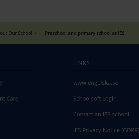
out Our School
Preschool and primary school at IES
LINKS
ry
www.engelska.se
nt Care
Schoolsoft Login
Contact an IES school
IES Privacy Notice (GDPR