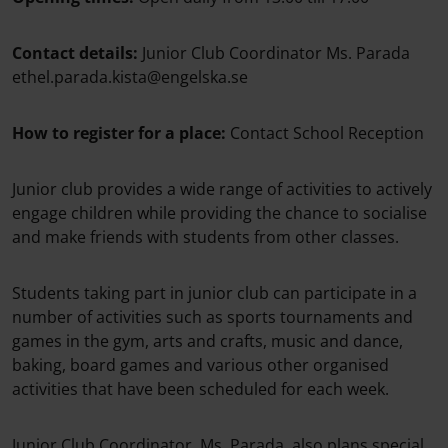
Contact details:
Junior Club Coordinator Ms. Parada
ethel.parada.kista@engelska.se
How to register for a place:
Contact School Reception
Junior club provides a wide range of activities to actively
engage children while providing the chance to socialise
and make friends with students from other classes.
Students taking part in junior club can participate in a
number of activities such as sports tournaments and
games in the gym, arts and crafts, music and dance,
baking, board games and various other organised
activities that have been scheduled for each week.
Junior Club Coordinator, Ms. Parada, also plans special