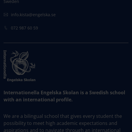
Sweden
info.kista@engelska.se
072 987 60 59
Internationella Engelska Skolan is a Swedish school
with an international profile.
We are a bilingual school that gives every student the
possibility to meet high academic expectations and
aspirations and to navigate through an international