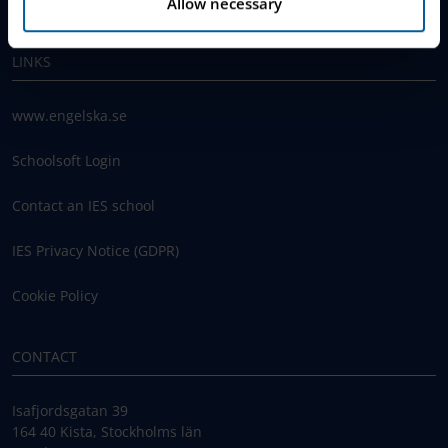
Work With Us
Allow necessary
LINKS
www.engelska.se
Schoolsoft Login
Contact an IES school
IES Privacy Notice (GDPR)
Cookie Policy
CONTACT
Isafjordsgatan 39
164 40 Kista, Stockholms län