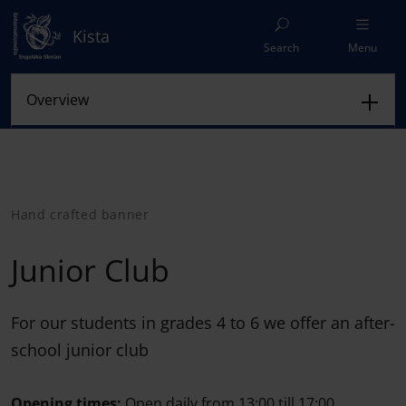
Kista
Search
Menu
Hand crafted banner
Junior Club
For our students in grades 4 to 6 we offer an after-
school junior club
Opening times:
Open daily from 13:00 till 17:00