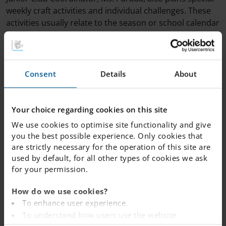
weekly craft activities and individual challenges. These
activities usually relate to the season or school calendar
and can help to creates structure and continuity for the
students.
Consent
Details
About
We provide an afternoon snack for students attending
junior club after school.
Your choice regarding cookies on this site
We use cookies to optimise site functionality and give
you the best possible experience. Only cookies that
are strictly necessary for the operation of this site are
used by default, for all other types of cookies we ask
for your permission.
How do we use cookies?
To enhance user experience.
To understand how users use the website.