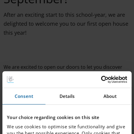
After an exciting start to this school-year, we are
delighted to welcome you to our first open house
this year!
We are excited to open our doors to let you discover
our premises. You will also get the chance to meet our
wonderful staff who will be present to answer all of your
questions! It is the perfect opportunity for parents to
learn more about the students' lives at the school or for
Consent
Details
About
prospective students to learn more about IES
Hässleholm. We look forward to having you!
Your choice regarding cookies on this site
We use cookies to optimise site functionality and give
you the best possible experience. Only cookies that