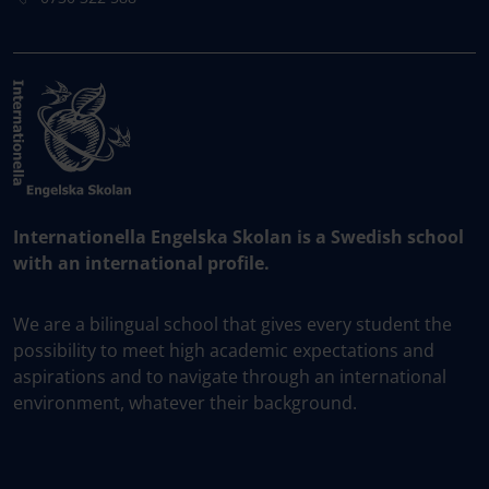
Internationella Engelska Skolan is a Swedish school
with an international profile.
We are a bilingual school that gives every student the
possibility to meet high academic expectations and
aspirations and to navigate through an international
environment, whatever their background.