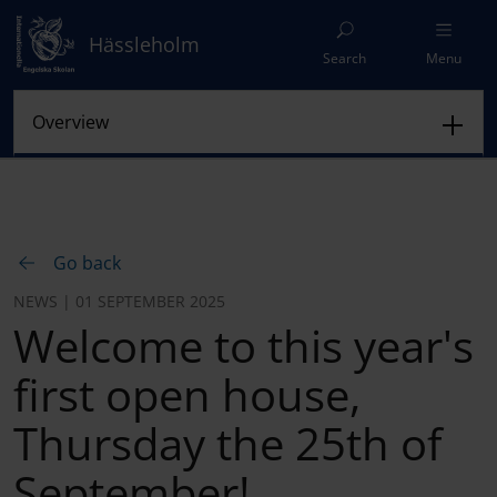
Hässleholm
Search
Menu
Go back
NEWS | 01 SEPTEMBER 2025
Welcome to this year's
first open house,
Thursday the 25th of
September!