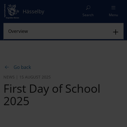
Hässelby
Search
Menu
Go back
NEWS | 15 AUGUST 2025
First Day of School
2025