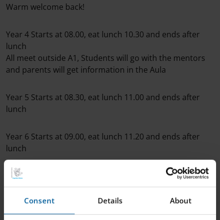
Warm welcome back!
Year 4 Starts at 08.00, eat lunch 10.30 and ends after
lunch
All meet outside A1, Students will go with the mentors
and parents will get information in the Aula
Year 5 Starts at 08.30, eat lunch 11.00 and ends after
lunch
Year 6 Starts at 09.00, eat lunch 11.20 and ends after
lunch
Year 7 Starts at 09.15, eat lunch 11.40 and ends after
lunch
Consent
Details
About
Year 8 Starts at 09.30, eat lunch 12.00 and ends after