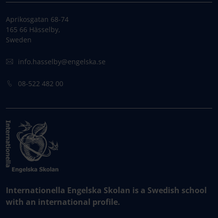
Aprikosgatan 68-74
165 66 Hässelby,
Sweden
info.hasselby@engelska.se
08-522 482 00
Internationella Engelska Skolan is a Swedish school
with an international profile.