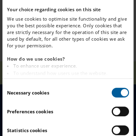
lunch
Your choice regarding cookies on this site
We use cookies to optimise site functionality and give
Year 9 Starts at 10.00, eat lunch 12.20 and ends after
you the best possible experience. Only cookies that
lunch
are strictly necessary for the operation of this site are
used by default, for all other types of cookies we ask
for your permission.
How do we use cookies?
To enhance user experience.
Our
First Day of
Home
Hässelby
News
To understand how users use the website.
Schools
School 25/26
Analysing the website for marketing and
C
advertising purposes.
Necessary cookies
o
To provide ads on other websites based on your
n
interests.
MENU
s
To track whether or not a visitor is logged in.
Preferences cookies
e
To provide embedded content from third-party
Our Schools
n
providers such as Facebook, Google, Instagram and
t
Statistics cookies
YouTube.
Why Choose IES