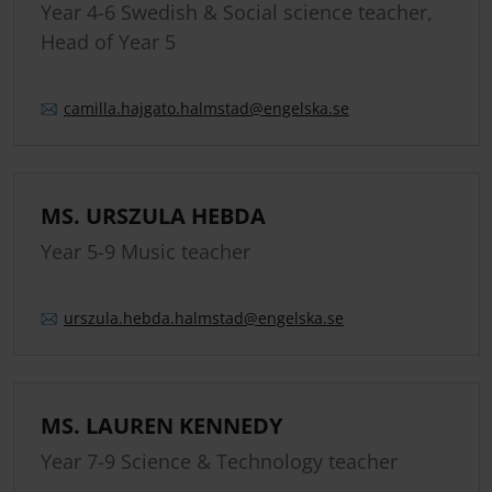
Year 4-6 Swedish & Social science teacher,
Head of Year 5
camilla.
hajgato.
halmstad
@engelska.se
MS. URSZULA HEBDA
Year 5-9 Music teacher
urszula.
hebda.
halmstad
@engelska.se
MS. LAUREN KENNEDY
Year 7-9 Science & Technology teacher