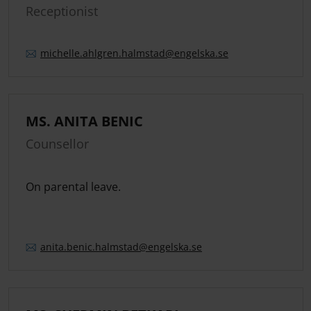
Receptionist
michelle.
ahlgren.
halmstad
@engelska.se
MS. ANITA BENIC
Counsellor
On parental leave.
anita.
benic.
halmstad
@engelska.se