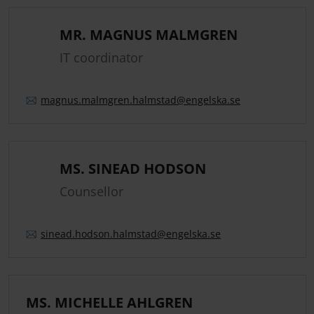
MR. MAGNUS MALMGREN
IT coordinator
magnus.
malmgren.
halmstad
@engelska.se
MS. SINEAD HODSON
Counsellor
sinead.
hodson.
halmstad
@engelska.se
MS. MICHELLE AHLGREN