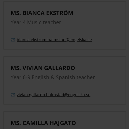
MS. BIANCA EKSTRÖM
Year 4 Music teacher
bianca.
ekstrom.
halmstad
@engelska.se
MS. VIVIAN GALLARDO
Year 6-9 English & Spanish teacher
vivian.
gallardo.
halmstad
@engelska.se
MS. CAMILLA HAJGATO