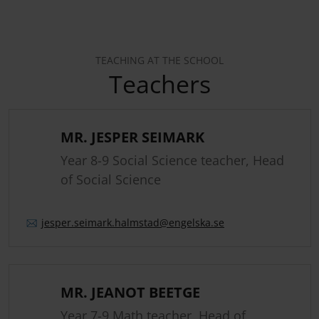
TEACHING AT THE SCHOOL
Teachers
MR. JESPER SEIMARK
Year 8-9 Social Science teacher, Head
of Social Science
jesper.
seimark.
halmstad
@engelska.se
MR. JEANOT BEETGE
Year 7-9 Math teacher, Head of