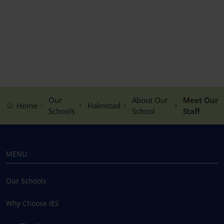
Our
About Our
Meet Our
Home
Halmstad
Schools
School
Staff
MENU
Our Schools
Why Choose IES