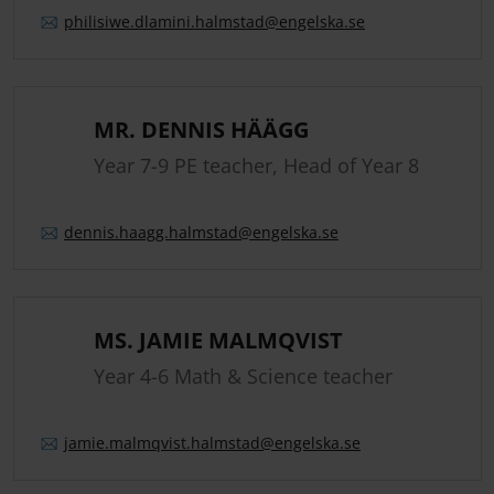
philisiwe.
dlamini.
halmstad
@engelska.se
MR. DENNIS HÄÄGG
Year 7-9 PE teacher, Head of Year 8
dennis.
haagg.
halmstad
@engelska.se
MS. JAMIE MALMQVIST
Year 4-6 Math & Science teacher
jamie.
malmqvist.
halmstad
@engelska.se