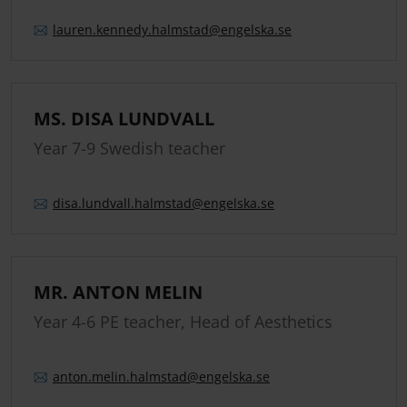
lauren.
kennedy.
halmstad
@engelska.se
MS. DISA LUNDVALL
Year 7-9 Swedish teacher
disa.
lundvall.
halmstad
@engelska.se
MR. ANTON MELIN
Year 4-6 PE teacher, Head of Aesthetics
anton.
melin.
halmstad
@engelska.se