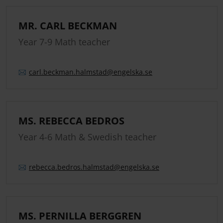
MR. CARL BECKMAN
Year 7-9 Math teacher
carl.
beckman.
halmstad
@engelska.se
MS. REBECCA BEDROS
Year 4-6 Math & Swedish teacher
rebecca.
bedros.
halmstad
@engelska.se
MS. PERNILLA BERGGREN