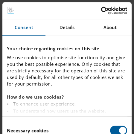
ferat.
topal.
halmstad
@engelska.se
Consent
Details
About
MS. FRIDA WAHLGREN
Year 4-6 Swedish & Swedish as a second
Your choice regarding cookies on this site
language teacher
We use cookies to optimise site functionality and give
you the best possible experience. Only cookies that
frida.
wahlgren.
halmstad
@engelska.se
are strictly necessary for the operation of this site are
used by default, for all other types of cookies we ask
for your permission.
How do we use cookies?
MR. ZAKARIA SAAD
To enhance user experience.
Teacher in Flex/SUND
To understand how users use the website.
Analysing the website for marketing and
C
advertising purposes.
zakaria.
saad.
halmstad
@engelska.se
Necessary cookies
o
To provide ads on other websites based on your