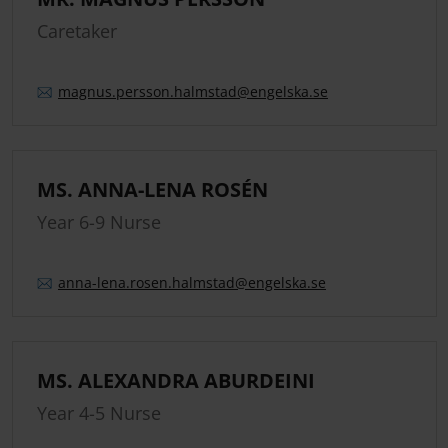
Caretaker
magnus.
persson.
halmstad
@engelska.se
MS. ANNA-LENA ROSÉN
Year 6-9 Nurse
anna-lena.
rosen.
halmstad
@engelska.se
MS. ALEXANDRA ABURDEINI
Year 4-5 Nurse