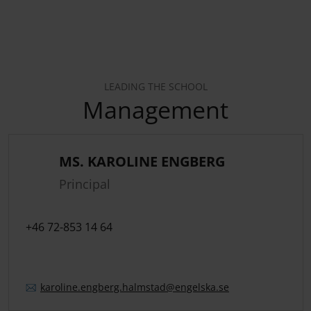
LEADING THE SCHOOL
Management
MS. KAROLINE ENGBERG
Principal
+46 72-853 14 64
karoline.
engberg.
halmstad
@engelska.se