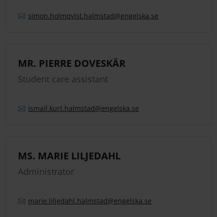
simon.
holmqvist.
halmstad
@engelska.se
MR. PIERRE DOVESKÄR
Student care assistant
ismail.
kurt.
halmstad
@engelska.se
MS. MARIE LILJEDAHL
Administrator
marie.
liljedahl.
halmstad
@engelska.se