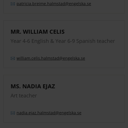
patricia.
breime.
halmstad
@engelska.se
MR. WILLIAM CELIS
Year 4-6 English & Year 6-9 Spanish teacher
william.
celis.
halmstad
@engelska.se
MS. NADIA EJAZ
Art teacher
nadia.
ejaz.
halmstad
@engelska.se