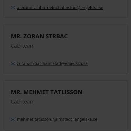
alexandra.
aburdeini.
halmstad
@engelska.se
MR. ZORAN STRBAC
CaD team
zoran.
strbac.
halmstad
@engelska.se
MR. MEHMET TATLISSON
CaD team
mehmet.
tatlisson.
halmstad
@engelska.se