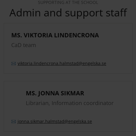
SUPPORTING AT THE SCHOOL
Admin and support staff
MS. VIKTORIA LINDENCRONA
CaD team
viktoria.
lindencrona.
halmstad
@engelska.se
MS. JONNA SIKMAR
Librarian, Information coordinator
jonna.
sikmar.
halmstad
@engelska.se