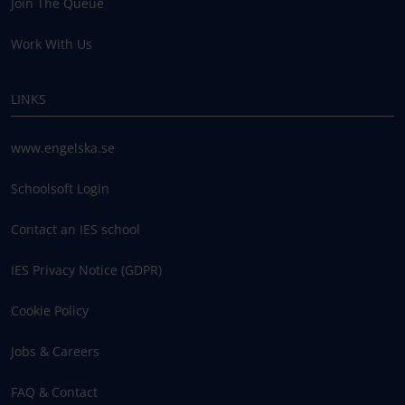
Join The Queue
Work With Us
LINKS
www.engelska.se
Schoolsoft Login
Contact an IES school
IES Privacy Notice (GDPR)
Cookie Policy
Jobs & Careers
FAQ & Contact