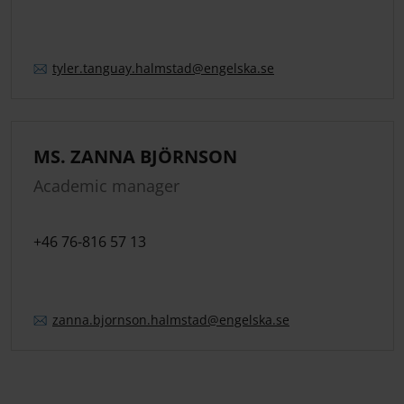
tyler.
tanguay.
halmstad
@engelska.se
MS. ZANNA BJÖRNSON
Academic manager
+46 76-816 57 13
zanna.
bjornson.
halmstad
@engelska.se