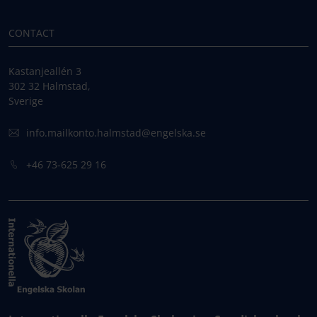
CONTACT
Kastanjeallén 3
302 32 Halmstad,
Sverige
info.mailkonto.halmstad@engelska.se
+46 73-625 29 16