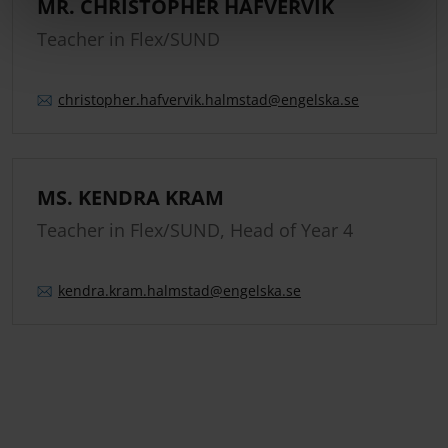
MR. CHRISTOPHER HAFVERVIK
Teacher in Flex/SUND
christopher.
hafvervik.
halmstad
@engelska.se
MS. KENDRA KRAM
Teacher in Flex/SUND, Head of Year 4
kendra.
kram.
halmstad
@engelska.se