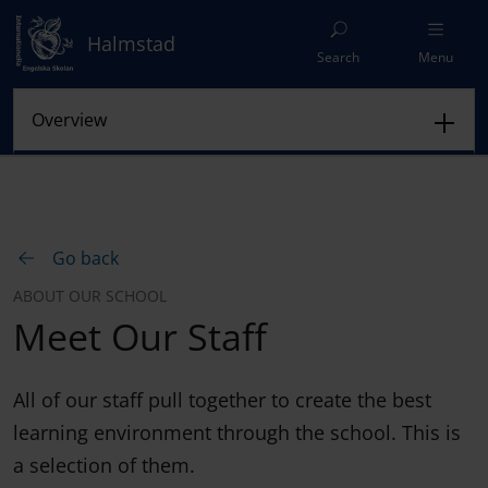
Halmstad
Search
Menu
Go back
ABOUT OUR SCHOOL
Meet Our Staff
All of our staff pull together to create the best
learning environment through the school. This is
a selection of them.