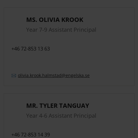
MS. OLIVIA KROOK
Year 7-9 Assistant Principal
+46 72-853 13 63
olivia.
krook.
halmstad
@engelska.se
MR. TYLER TANGUAY
Year 4-6 Assistant Principal
+46 72-853 14 39