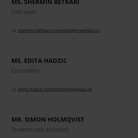
MS. SHERMIN BETKARI
CaD team
shermin.
betkari.
halmstad
@engelska.se
MS. EDITA HADZIC
Counsellor
edita.
hadzic.
halmstad
@engelska.se
MR. SIMON HOLMQVIST
Student care assistant