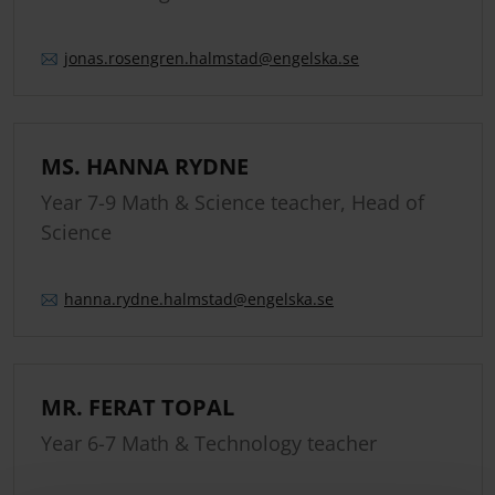
jonas.
rosengren.
halmstad
@engelska.se
MS. HANNA RYDNE
Year 7-9 Math & Science teacher, Head of
Science
hanna.
rydne.
halmstad
@engelska.se
MR. FERAT TOPAL
Year 6-7 Math & Technology teacher