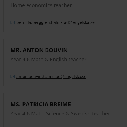
Home economics teacher
pernilla.
berggren.
halmstad
@engelska.se
MR. ANTON BOUVIN
Year 4-6 Math & English teacher
anton.
bouvin.
halmstad
@engelska.se
MS. PATRICIA BREIME
Year 4-6 Math, Science & Swedish teacher