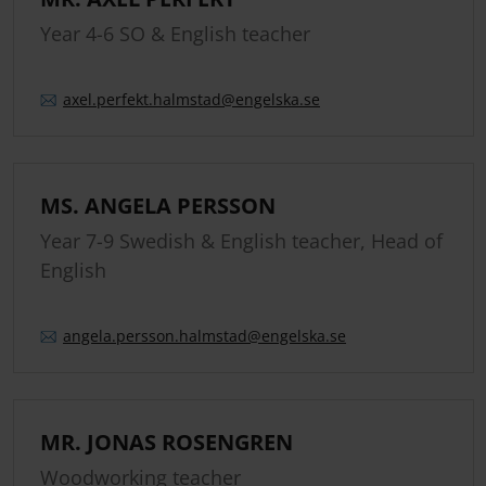
Year 4-6 SO & English teacher
axel.
perfekt.
halmstad
@engelska.se
MS. ANGELA PERSSON
Year 7-9 Swedish & English teacher, Head of
English
angela.
persson.
halmstad
@engelska.se
MR. JONAS ROSENGREN
Woodworking teacher