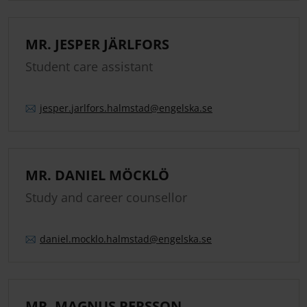
MR. JESPER JÄRLFORS
Student care assistant
jesper.
jarlfors.
halmstad
@engelska.se
MR. DANIEL MÖCKLÖ
Study and career counsellor
daniel.
mocklo.
halmstad
@engelska.se
MR. MAGNUS PERSSON