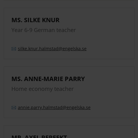
MS. SILKE KNUR
Year 6-9 German teacher
silke.
knur.
halmstad
@engelska.se
MS. ANNE-MARIE PARRY
Home economy teacher
annie.
parry.
halmstad
@engelska.se
MR. AXEL PERFEKT