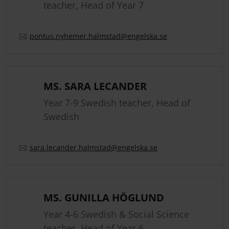
teacher, Head of Year 7
pontus.
nyhemer.
halmstad
@engelska.se
MS. SARA LECANDER
Year 7-9 Swedish teacher, Head of
Swedish
sara.
lecander.
halmstad
@engelska.se
MS. GUNILLA HÖGLUND
Year 4-6 Swedish & Social Science
teacher, Head of Year 6