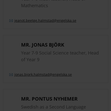
Mathematics
jeanot.
beetge.
halmstad
@engelska.se
MR. JONAS BJÖRK
Year 7-9 Social Science teacher, Head
of Year 9
jonas.
bjork.
halmstad
@engelska.se
MR. PONTUS NYHEMER
Swedish as a Second Language