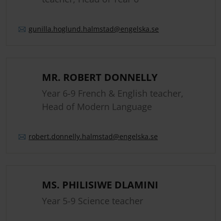
gunilla.
hoglund.
halmstad
@engelska.se
MR. ROBERT DONNELLY
Year 6-9 French & English teacher,
Head of Modern Language
robert.
donnelly.
halmstad
@engelska.se
MS. PHILISIWE DLAMINI
Year 5-9 Science teacher