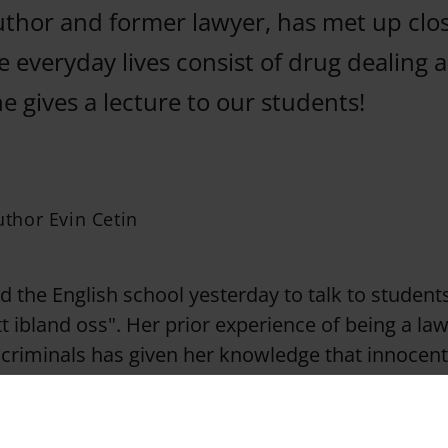
author and former lawyer, has met up clo
 everyday lives consist of drug dealing 
 gives a lecture to our students!
author Evin Cetin
ed the English school yesterday to talk to studen
tt ibland oss". Her prior experience of being a la
 criminals has given her knowledge that innocent
 early, are lurked into selling drugs.
ung children at the age of 13 take on small jobs