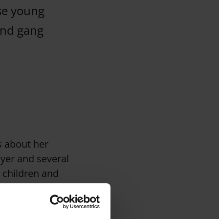
se young
and gang
ts about her
wyer and several
 children and
 and then