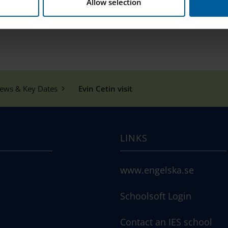
Allow selection
ews & Key Dates
Evin Cetin visit
LINKS
www.engelska.se
Schoolsoft Login
Contact an IES school