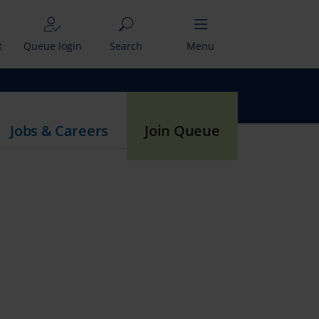
t
Queue login
Search
Menu
Jobs & Careers
Join Queue