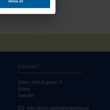
Allow all
CONTACT
Södra Sjötullsgatan 3
Gävle,
Sweden
info.senior.gavle@engelska.se