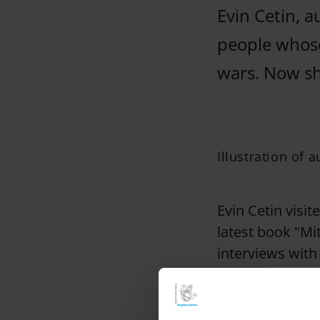
Evin Cetin, 
people whose
wars. Now she
Illustration of 
Evin Cetin visit
latest book "Mi
interviews with
youngsters, very
She has seen yo