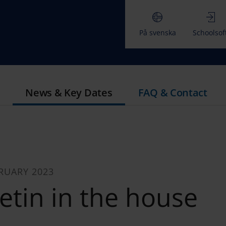
På svenska
Schoolsof
News & Key Dates
FAQ & Contact
RUARY 2023
etin in the house