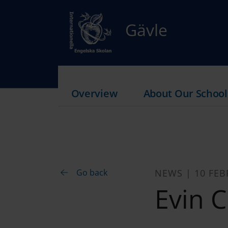
Gävle
Overview
About Our School
Go back
NEWS | 10 FEB
Evin C