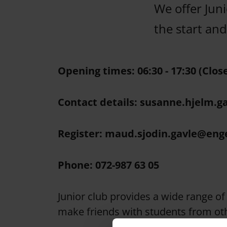
We offer Juni
the start an
Opening times: 06:30 - 17:30 (Clos
Contact details: susanne.hjelm.g
Register: maud.sjodin.gavle@eng
Phone: 072-987 63 05
Junior club provides a wide range of 
make friends with students from oth