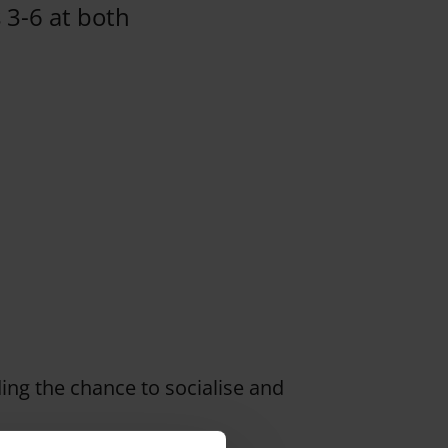
s 3-6 at both
ding the chance to socialise and