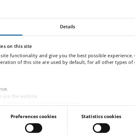
can participate in a number of activities such as
ce, baking, board games and various other organi
Details
es on this site
site functionality and give you the best possible experience.
fun with all the rules, because everybody follows t
peration of this site are used by default, for all other types o
ork support
nce.
 use the website.
r marketing and advertising purposes.
junior club 06:30 - 07:30. We also provide an af
websites based on your interests.
Preferences cookies
Statistics cookies
 visitor is logged in.
tent from third-party providers such as Facebook, Google,