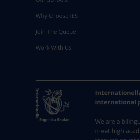
Why Choose IES
Join The Queue
Work With Us
Internationell
international 
We are a bilingu
meet high acad