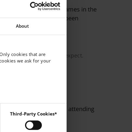
 sports tournaments and games in the
sed activities that have been
About
 Only cookies that are
hem and you know what to expect.
f cookies we ask for your
ternoon snack for students attending
Third-Party Cookies*
 Instagram and YouTube.