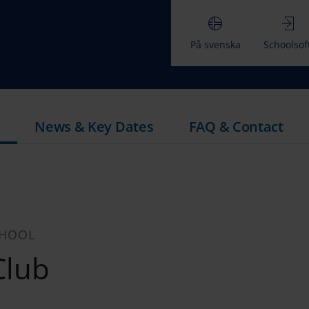
På svenska
Schoolsof
News & Key Dates
FAQ & Contact
CHOOL
Club