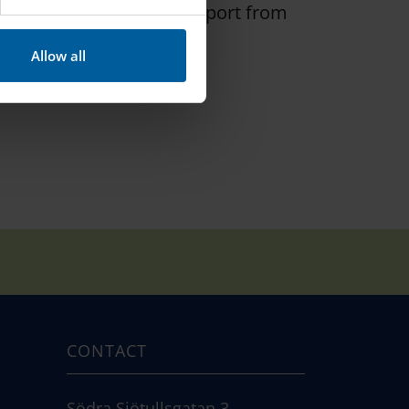
 so, receive help and support from
Allow all
CONTACT
Södra Sjötullsgatan 3