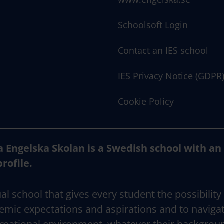
Schoolsoft Login
Contact an IES school
IES Privacy Notice (GDPR
Cookie Policy
a Engelska Skolan is a Swedish school with an
profile.
al school that gives every student the possibility
emic expectations and aspirations and to naviga