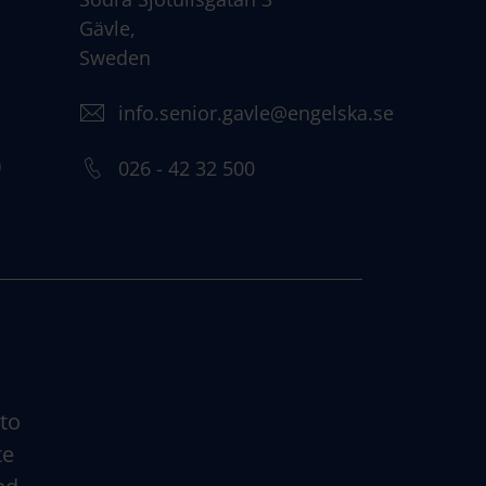
Gävle,
Sweden
info.senior.gavle@engelska.se
)
026 - 42 32 500
 to
te