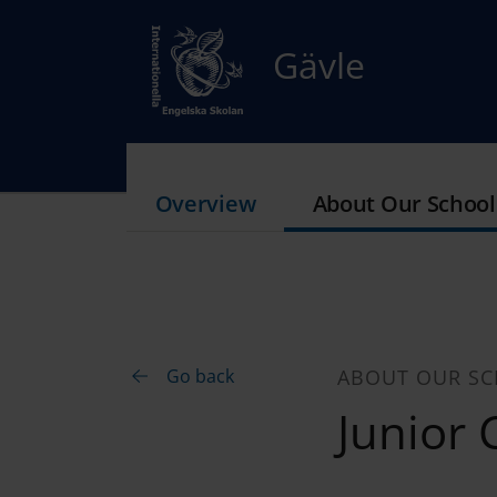
Gävle
Overview
About Our School
Go back
ABOUT OUR S
Junior 