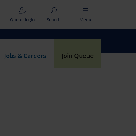
t
Queue login
Search
Menu
Jobs & Careers
Join Queue