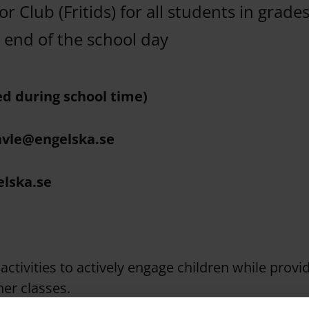
or Club (Fritids) for all students in grade
d end of the school day
ed during school time)
avle@engelska.se
elska.se
activities to actively engage children while provi
er classes.