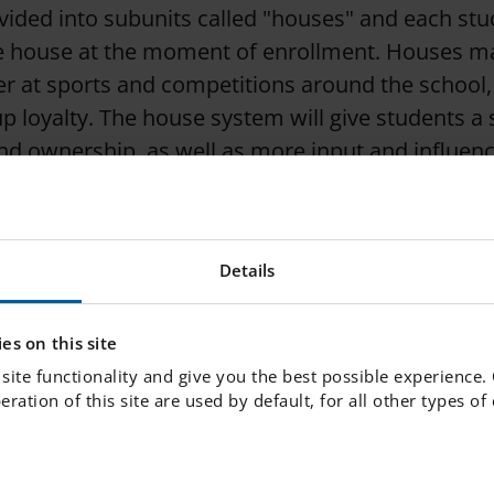
ivided into subunits called "houses" and each stu
ne house at the moment of enrollment. Houses 
r at sports and competitions around the school,
up loyalty. The house system will give students a
and ownership, as well as more input and influenc
ment.
Details
es on this site
site functionality and give you the best possible experience.
peration of this site are used by default, for all other types o