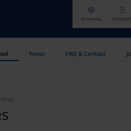
På svenska
Schoolsof
ool
News
FAQ & Contact
J
CHOOL
es