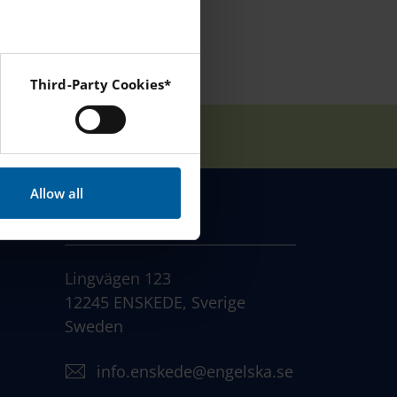
Third-Party Cookies*
 Instagram and YouTube.
Allow all
CONTACT
Lingvägen 123
12245 ENSKEDE, Sverige
Sweden
info.enskede@engelska.se