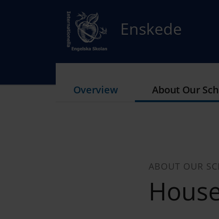
Enskede
Overview
About Our Sch
ABOUT OUR S
Hous