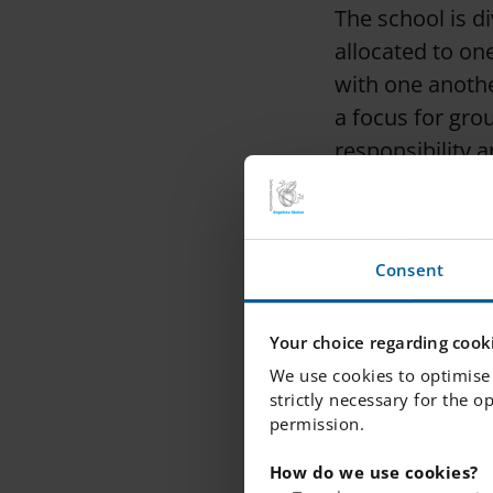
The school is d
allocated to o
with one anothe
a focus for gro
responsibility 
school environ
Consent
Your choice regarding cooki
We use cookies to optimise 
strictly necessary for the o
permission.
How do we use cookies?