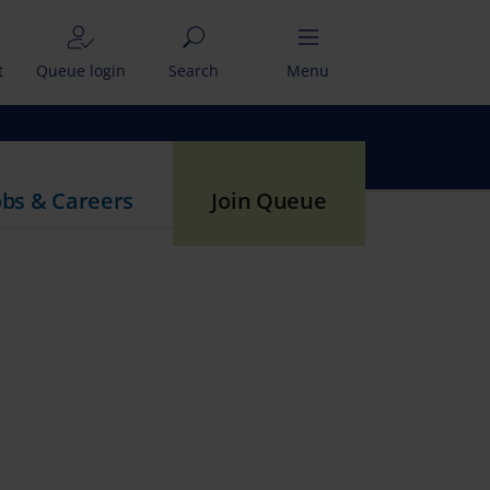
t
Queue login
Search
Menu
obs & Careers
Join Queue