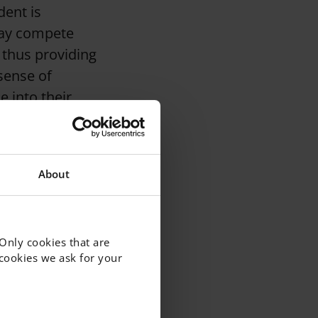
dent is
may compete
 thus providing
 sense of
e into their
About
 Only cookies that are
f cookies we ask for your