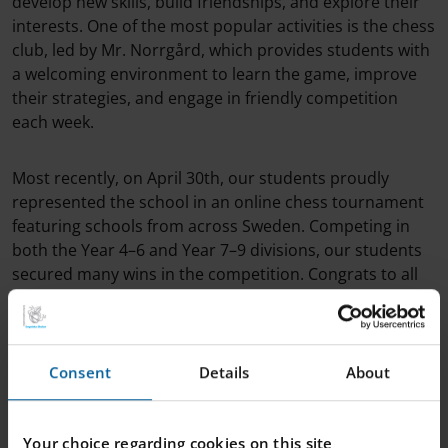
develop new skills, build friendships, and explore their
interests. One of the most popular activities is the chess
club, led by Mr. Norrgård, which provides students with
a welcoming environment to learn the game, improve
their strategies, and engage in friendly competition
each week.
Most recently, on April 30th, our students proudly
represented the school in an online chess tournament
featuring schools from across Sweden. Competing in
both the Year 4–6 and Year 7–9 divisions, our students
secured many wins in the competition. Congrats to all
who participated and competed!
Consent
Details
About
Your choice regarding cookies on this site