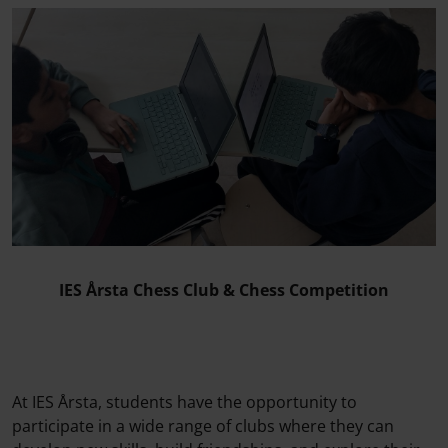
IES Årsta Chess Club & Chess Competition
At IES Årsta, students have the opportunity to
participate in a wide range of clubs where they can