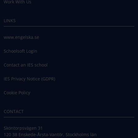
Work With Us
LINKS
www.engelska.se
Schoolsoft Login
Contact an IES school
IES Privacy Notice (GDPR)
Cookie Policy
CONTACT
Sköntorpsvägen 31
120 38 Enskede-Årsta-Vantör, Stockholms län