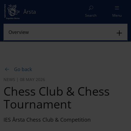
Årsta
Search
Menu
Go back
NEWS | 08 MAY 2026
Chess Club & Chess
Tournament
IES Årsta Chess Club & Competition