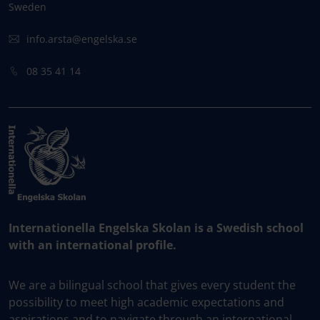
Sweden
info.arsta@engelska.se
08 35 41 14
Internationella Engelska Skolan is a Swedish school
with an international profile.
We are a bilingual school that gives every student the
possibility to meet high academic expectations and
aspirations and to navigate through an international