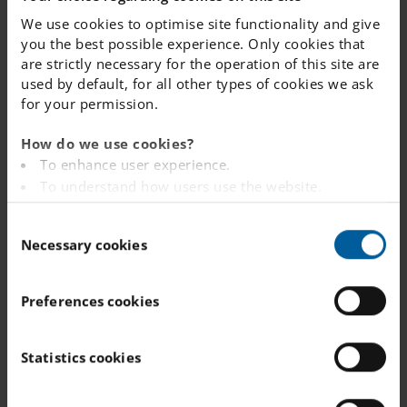
We use cookies to optimise site functionality and give
you the best possible experience. Only cookies that
are strictly necessary for the operation of this site are
used by default, for all other types of cookies we ask
for your permission.
How do we use cookies?
To enhance user experience.
To understand how users use the website.
Analysing the website for marketing and
C
advertising purposes.
Necessary cookies
o
To provide ads on other websites based on your
n
interests.
s
To track whether or not a visitor is logged in.
Preferences cookies
e
To provide embedded content from third-party
n
providers such as Facebook, Google, Instagram and
t
Statistics cookies
YouTube.
S
e
You can read more about how this website handles