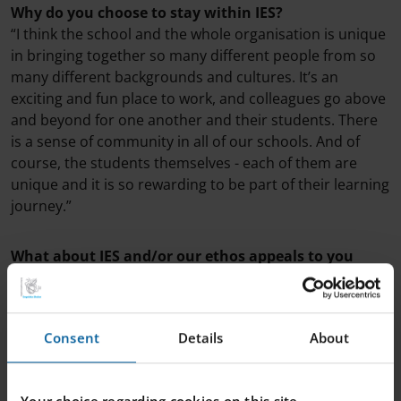
Why do you choose to stay within IES?
“I think the school and the whole organisation is unique
in bringing together so many different people from so
many different backgrounds and cultures. It’s an
exciting and fun place to work, and colleagues go above
and beyond for one another and their students. There
is a sense of community in all of our schools. And of
course, the students themselves - each of them are
unique and it is so rewarding to be part of their learning
journey.”
What about IES and/or our ethos appeals to you
most, personally?
“I would say that the idea that all students should be
challenged academically in an appropriate way is most
Consent
Details
About
important. I do believe that students should be on the
edge of their seats in the classroom. They should be
engaged, they should be excited and curious and they