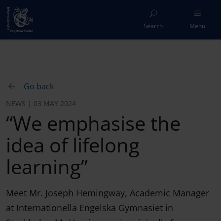
Search
Menu
Go back
NEWS | 03 MAY 2024
“We emphasise the
idea of lifelong
learning”
Meet Mr. Joseph Hemingway, Academic Manager
at Internationella Engelska Gymnasiet in