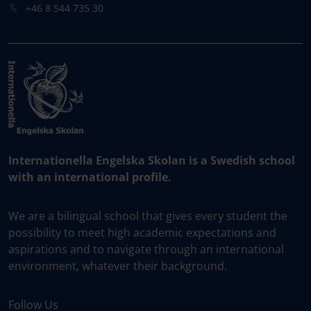
+46 8 544 735 30
Internationella Engelska Skolan is a Swedish school
with an international profile.
We are a bilingual school that gives every student the
possibility to meet high academic expectations and
aspirations and to navigate through an international
environment, whatever their background.
Follow Us