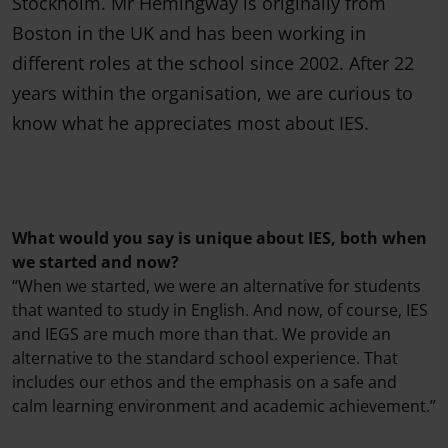
Stockholm. Mr Hemingway is originally from
Boston in the UK and has been working in
different roles at the school since 2002. After 22
years within the organisation, we are curious to
know what he appreciates most about IES.
What would you say is unique about IES, both when
we started and now?
“When we started, we were an alternative for students
that wanted to study in English. And now, of course, IES
and IEGS are much more than that. We provide an
alternative to the standard school experience. That
includes our ethos and the emphasis on a safe and
calm learning environment and academic achievement.”