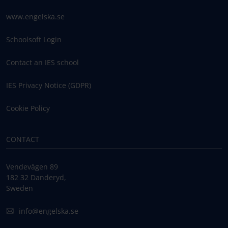
www.engelska.se
Schoolsoft Login
Contact an IES school
IES Privacy Notice (GDPR)
Cookie Policy
CONTACT
Vendevägen 89
182 32 Danderyd,
Sweden
info@engelska.se