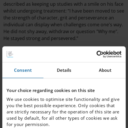
described as keeping up studies with a smile on his face
whilst undergoing treatment: “I have been moved to see
the strength of character, grit and perseverance an
individual can display when challenges come one's way.
He did not shy away, withdraw or question "Why me".
He stayed strong and persevered.”
All the winners and nominees should be proud of
themselves, showing true grit by never giving up. Well
done everyone!
Consent
Details
About
Scholarship recipients 2022:
Your choice regarding cookies on this site
Clara Alici, IEG Södermalm
Felix Brehmer, IEG Södermalm
We use cookies to optimise site functionality and give
Lova Myrgren, IES Skellefteå
you the best possible experience. Only cookies that
Elina Milton, IES Sundsvall
are strictly necessary for the operation of this site are
used by default, for all other types of cookies we ask
Eda Kilinckaya, IES Skärholmen
for your permission.
Dion Djurberg, IES Helsingborg