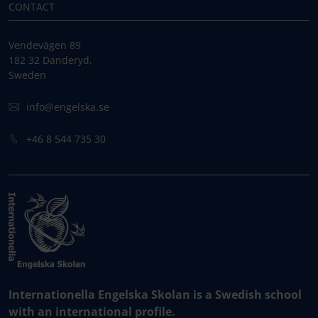
CONTACT
Vendevägen 89
182 32 Danderyd,
Sweden
info@engelska.se
+46 8 544 735 30
Internationella Engelska Skolan is a Swedish school
with an international profile.