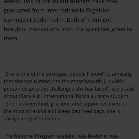
weeks. Two of the award winners have now
graduated from Internationella Engelska
Gymnasiet Södermalm. Both of them got
beautiful motivations from the speeches given to
them.
“She is one of the strongest people I know! It’s amazing
that she has turned into the most beautiful, lovable
person despite the challenges she has faced”, were said
about Clara Alici, International Baccalaureate student.
“She has been kind, gracious and supportive even on
the most stressful and sleep deprived days, she is
always a ray of sunshine.”
The National Program student Felix Brehmer was