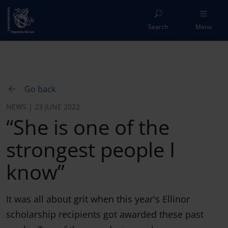
Search
Menu
Go back
NEWS | 23 JUNE 2022
“She is one of the
strongest people I
know”
It was all about grit when this year's Ellinor
scholarship recipients got awarded these past