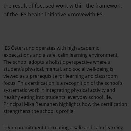
the result of focused work within the framework
of the IES health initiative #movewithIES.
IES Östersund operates with high academic
expectations and a safe, calm learning environment.
The school adopts a holistic perspective where a
student’s physical, mental, and social well-being is
viewed as a prerequisite for learning and classroom
focus. This certification is a recognition of the school’s
systematic work in integrating physical activity and
healthy eating into students’ everyday school life.
Principal Mika Reunanen highlights how the certification
strengthens the school’s profile:
"Our commitment to creating a safe and calm learning