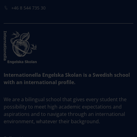
+46 8 544 735 30
Internationella Engelska Skolan is a Swedish school
with an international profile.
We are a bilingual school that gives every student the
possibility to meet high academic expectations and
aspirations and to navigate through an international
environment, whatever their background.