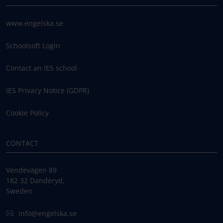
www.engelska.se
Schoolsoft Login
Contact an IES school
IES Privacy Notice (GDPR)
Cookie Policy
CONTACT
Vendevägen 89
182 32 Danderyd,
Sweden
info@engelska.se