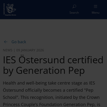
Search
Menu
Go back
NEWS | 09 JANUARY 2026
IES Östersund certified
by Generation Pep
Health and well-being take centre stage as IES
Östersund officially becomes a certified "Pep
School". This recognition, initiated by the Crown
Princess Couple’s Foundation Generation Pep, is