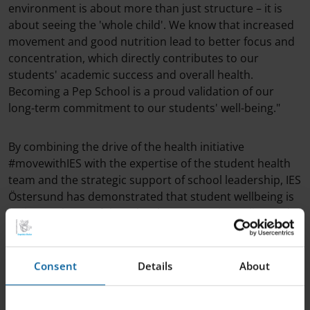
environment is about more than just structure – it is
about seeing the 'whole child'. We know that increased
movement and good nutrition lead to better focus and
concentration, which directly contributes to our
students' academic success and overall health.
Becoming a Pep School is a proud validation of our
long-term commitment to our students' well-being."
By combining the drive of the health initiative
#movewithIES with the expertise of the student health
team and the strategic support of school leadership, IES
Östersund has demonstrated that student wellbeing is
an integral part of the school’s systematic quality work.
"I am immensely proud of our staff and students, whose
Consent
Details
About
commitment and participation have made this
certification possible," Mika Reunanen concludes.