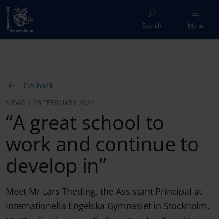
Search
Menu
Go back
NEWS | 23 FEBRUARY 2024
“A great school to
work and continue to
develop in”
Meet Mr Lars Theding, the Assistant Principal at
Internationella Engelska Gymnasiet in Stockholm.