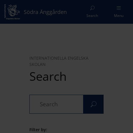
Södra Änggården
Search
Menu
INTERNATIONELLA ENGELSKA
SKOLAN
Search
Filter by: