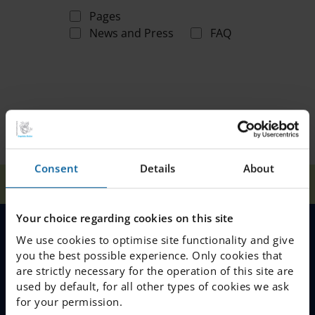
Pages
News and Press
FAQ
Consent
Details
About
Home
Search
Your choice regarding cookies on this site
We use cookies to optimise site functionality and give
MENU
you the best possible experience. Only cookies that
are strictly necessary for the operation of this site are
Our Schools
used by default, for all other types of cookies we ask
for your permission.
Why Choose IES