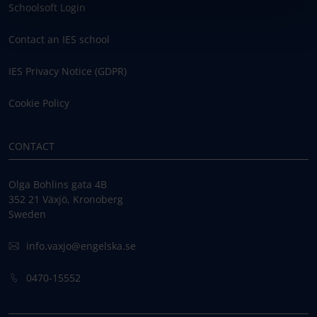
Schoolsoft Login
Contact an IES school
IES Privacy Notice (GDPR)
Cookie Policy
CONTACT
Olga Bohlins gata 4B
352 21 Växjö, Kronoberg
Sweden
info.vaxjo@engelska.se
0470-15552