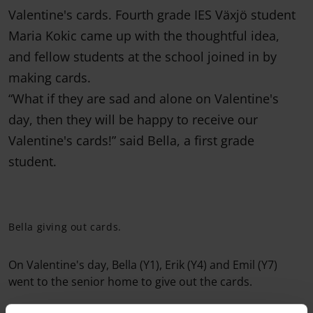
Valentine's cards. Fourth grade IES Växjö student
Maria Kokic came up with the thoughtful idea,
and fellow students at the school joined in by
making cards.
“What if they are sad and alone on Valentine's
day, then they will be happy to receive our
Valentine's cards!” said Bella, a first grade
student.
Bella giving out cards.
On Valentine's day, Bella (Y1), Erik (Y4) and Emil (Y7)
went to the senior home to give out the cards.