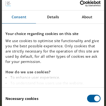
“How much do you want for the card?” one of the
seniors asked.
“Nothing! It's Valentine's day today and you get it for
Consent
Details
About
free”, said Bella and handed over the card.
Leandra Blixt, a teacher at IES Växjö, explained that the
Your choice regarding cookies on this site
seniors were very happy to receive the cards and really
We use cookies to optimise site functionality and give
appreciated the nice gesture.
you the best possible experience. Only cookies that
are strictly necessary for the operation of this site are
used by default, for all other types of cookies we ask
for your permission.
How do we use cookies?
To enhance user experience.
To understand how users use the website.
Analysing the website for marketing and
C
advertising purposes.
Necessary cookies
o
To provide ads on other websites based on your
n
interests.