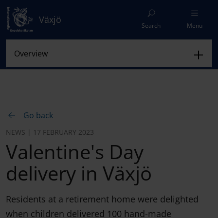
Växjö
Search
Menu
Go back
NEWS | 17 FEBRUARY 2023
Valentine's Day
delivery in Växjö
Residents at a retirement home were delighted
when children delivered 100 hand-made