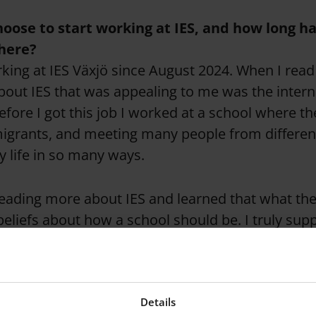
oose to start working at IES, and how long h
 here?
king at IES Växjö since August 2024. When I read 
 about IES that was appealing to me was the intern
fore I got this job I worked at a school where th
igrants, and meeting many people from differe
 life in so many ways.
reading more about IES and learned that what the
beliefs about how a school should be. I truly supp
this multicultural world we live in nowadays the bi
 than ever.
Details