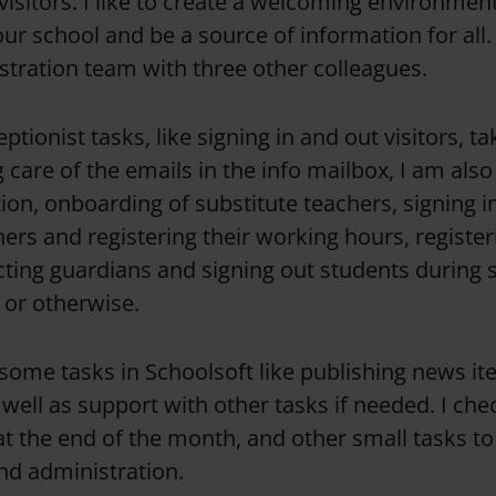
visitors. I like to create a welcoming environmen
r school and be a source of information for all. 
stration team with three other colleagues.
tionist tasks, like signing in and out visitors, t
g care of the emails in the info mailbox, I am als
ion, onboarding of substitute teachers, signing i
ers and registering their working hours, register
ting guardians and signing out students during 
 or otherwise.
t some tasks in Schoolsoft like publishing news i
ell as support with other tasks if needed. I chec
at the end of the month, and other small tasks t
d administration.