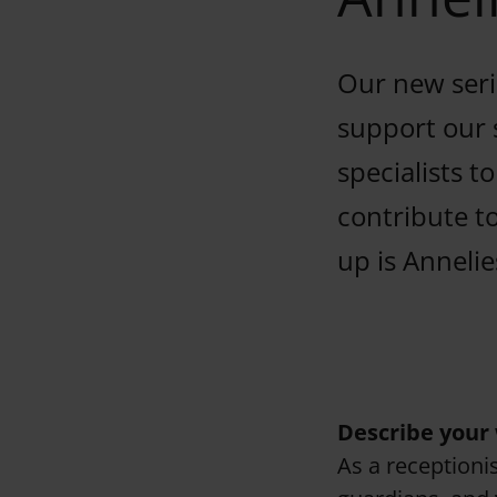
Our new serie
support our 
specialists t
contribute t
up is Annelie
Describe your 
As a receptionis