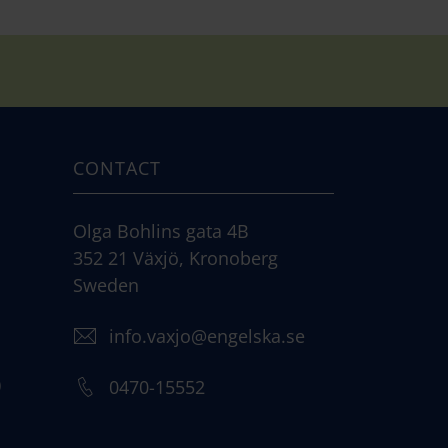
CONTACT
Olga Bohlins gata 4B
352 21 Växjö, Kronoberg
Sweden
info.vaxjo@engelska.se
)
0470-15552