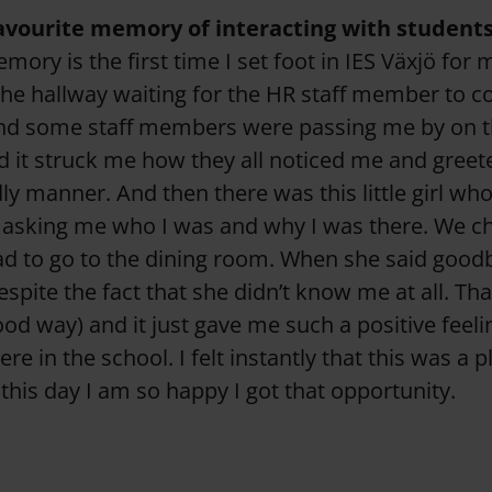
favourite memory of interacting with student
ory is the first time I set foot in IES Växjö for 
n the hallway waiting for the HR staff member to 
nd some staff members were passing me by on th
 it struck me how they all noticed me and greet
ly manner. And then there was this little girl wh
asking me who I was and why I was there. We cha
ad to go to the dining room. When she said good
espite the fact that she didn’t know me at all. Th
ood way) and it just gave me such a positive feel
 in the school. I felt instantly that this was a p
 this day I am so happy I got that opportunity.