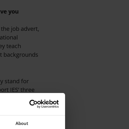
ave you
the job advert,
ational
ey teach
nt backgrounds
y stand for
ort IES’ three
lingual aspect is
About