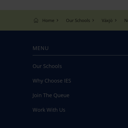
Home
Our Schools
Växjö
N
MENU
Our Schools
Why Choose IES
Join The Queue
Work With Us