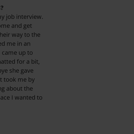
s?
my job interview.
come and get
eir way to the
ed me in an
o came up to
tted for a bit,
bye she gave
at took me by
ing about the
lace I wanted to