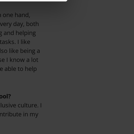
n one hand,
every day, both
g and helping
asks. I like
so like being a
se I know a lot
e able to help
ool?
lusive culture. I
ntribute in my