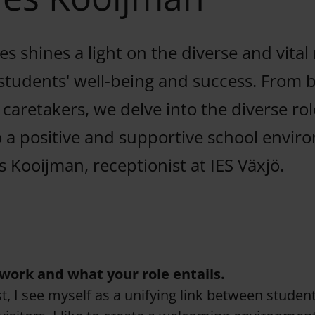
s shines a light on the diverse and vital 
students' well-being and success. From 
o caretakers, we delve into the diverse rol
o a positive and supportive school envir
s Kooijman, receptionist at IES Växjö.
work and what your role entails.
t, I see myself as a unifying link between students