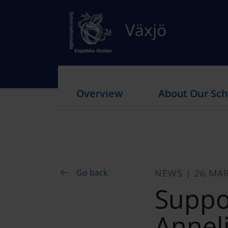
Växjö
Overview
About Our Sch
Go back
NEWS | 26 MA
Suppo
Annel