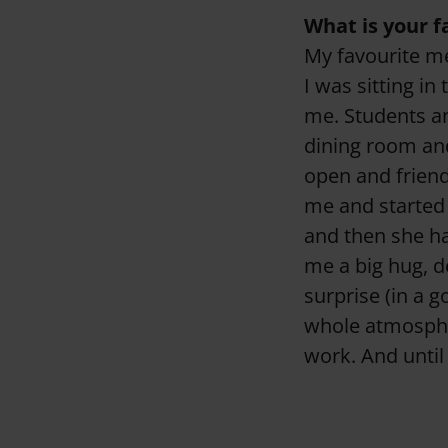
What is your 
My favourite mem
I was sitting i
me. Students a
dining room and
open and friend
me and started 
and then she h
me a big hug, d
surprise (in a g
whole atmosphere
work. And until