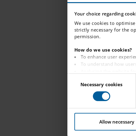
"Every 
Your choice regarding cooki
We use cookies to optimise 
for, as 
strictly necessary for the o
permission.
support
How do we use cookies?
To enhance user experie
To understand how users
—---------------
Analysing the website fo
C
To provide ads on other 
Necessary cookies
o
What would yo
To track whether or not a
n
To provide embedded con
Since I have wo
s
knowledgeable, 
e
You can read more about ho
the future. Eve
n
t
Allow necessary
the best suppor
S
e