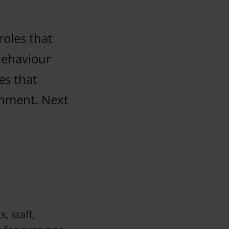
roles that
behaviour
es that
onment. Next
, staff,