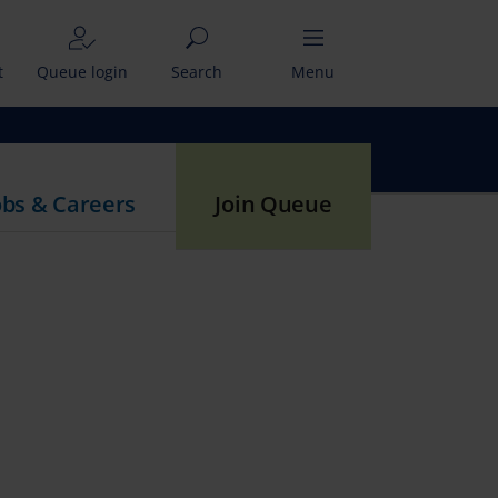
t
Queue login
Search
Menu
obs & Careers
Join Queue