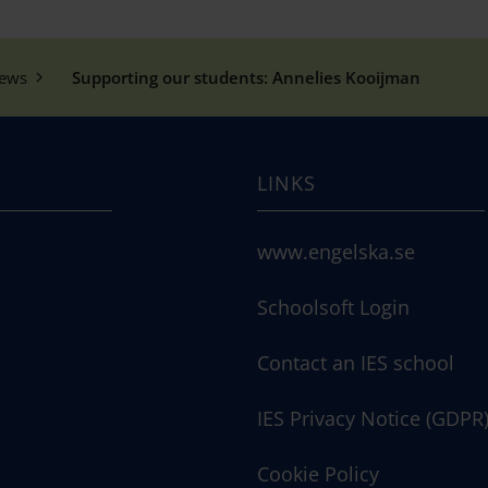
ews
Supporting our students: Annelies Kooijman
LINKS
www.engelska.se
Schoolsoft Login
Contact an IES school
IES Privacy Notice (GDPR
Cookie Policy