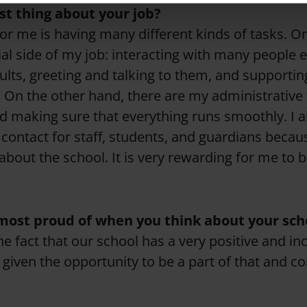
st thing about your job?
for me is having many different kinds of tasks. O
cial side of my job: interacting with many people 
ults, greeting and talking to them, and supportin
 On the other hand, there are my administrative t
d making sure that everything runs smoothly. I al
 contact for staff, students, and guardians becau
about the school. It is very rewarding for me to b
most proud of when you think about your sch
the fact that our school has a very positive and inc
given the opportunity to be a part of that and co