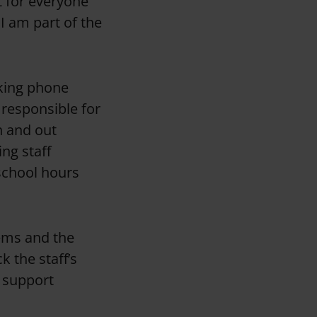
t for everyone
I am part of the
aking phone
o responsible for
n and out
ing staff
school hours
tems and the
k the staff’s
o support