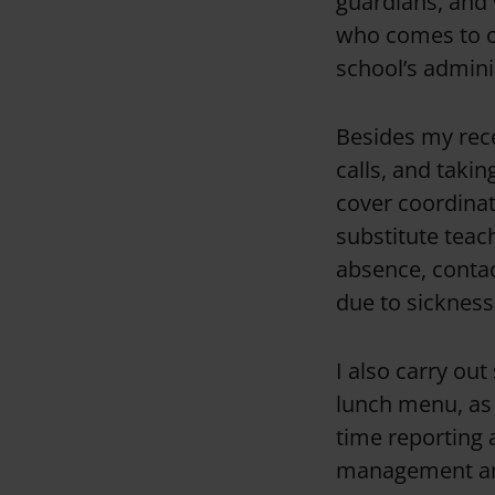
guardians, and 
who comes to ou
school’s admini
Besides my recep
calls, and takin
cover coordinat
substitute teach
absence, contac
due to sickness
I also carry ou
lunch menu, as w
time reporting 
management an