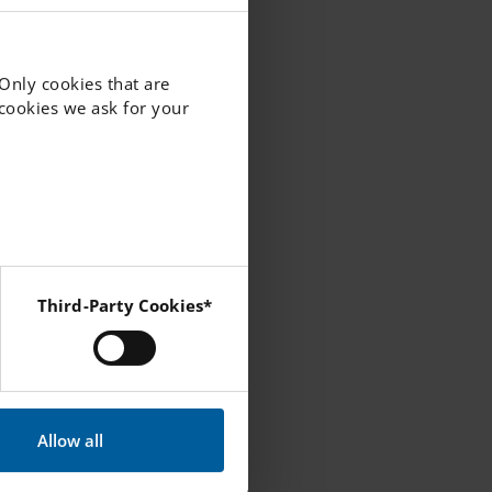
nd cared
 Only cookies that are
 best
f cookies we ask for your
Third-Party Cookies*
 Instagram and YouTube.
professional,
portunities for
s provided with
Allow all