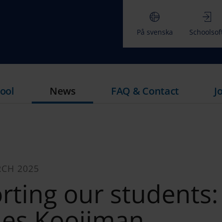
På svenska
Schoolsof
ool
News
FAQ & Contact
J
RCH 2025
rting our students:
ies Kooijman