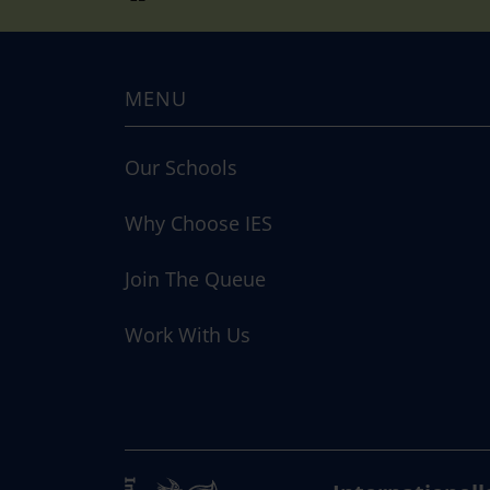
MENU
Our Schools
Why Choose IES
Join The Queue
Work With Us