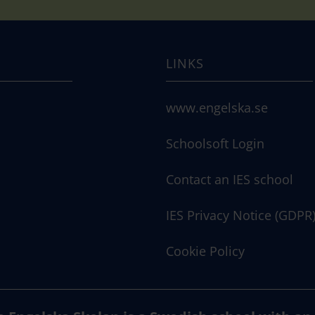
LINKS
www.engelska.se
Schoolsoft Login
Contact an IES school
IES Privacy Notice (GDPR
Cookie Policy