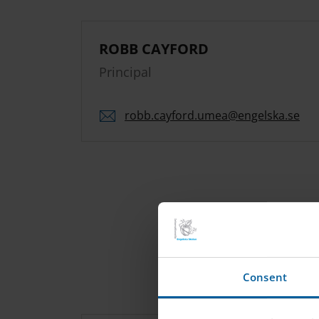
ROBB CAYFORD
Principal
robb.
cayford.
umea
@engelska.se
Consent