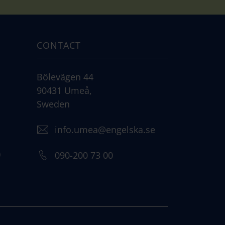
CONTACT
Bölevägen 44
90431 Umeå,
Sweden
info.umea@engelska.se
)
090-200 73 00