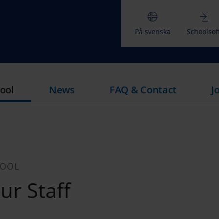
På svenska
Schoolsof
ool
News
FAQ & Contact
J
HOOL
r Staff