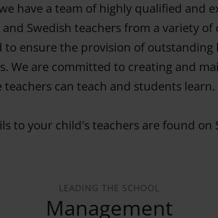
we have a team of highly qualified and 
 and Swedish teachers from a variety of c
 to ensure the provision of outstanding 
. We are committed to creating and mai
 teachers can teach and students learn.
ls to your child's teachers are found on 
LEADING THE SCHOOL
Management