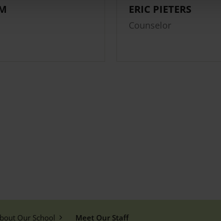
LM
ERIC PIETERS
Counselor
bout Our School
Meet Our Staff