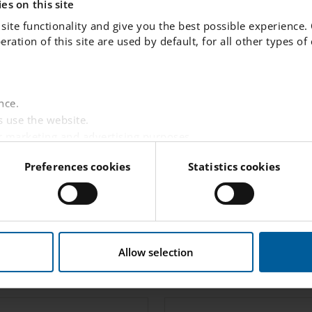
es on this site
MALIN MAGNUSSON
site functionality and give you the best possible experience.
peration of this site are used by default, for all other types o
Human Resources
malin.
magnusson.
umea
@engelska.se
nce.
 use the website.
r marketing and advertising purposes.
websites based on your interests.
Preferences cookies
Statistics cookies
 visitor is logged in.
tent from third-party providers such as Facebook, Google,
w this website handles your personal data
here
.
Student Care
Allow selection