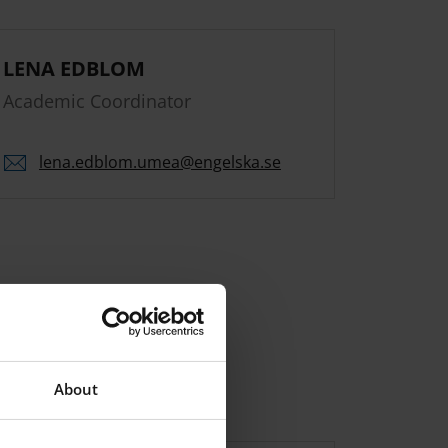
LENA EDBLOM
Academic Coordinator
lena.
edblom.
umea
@engelska.se
About