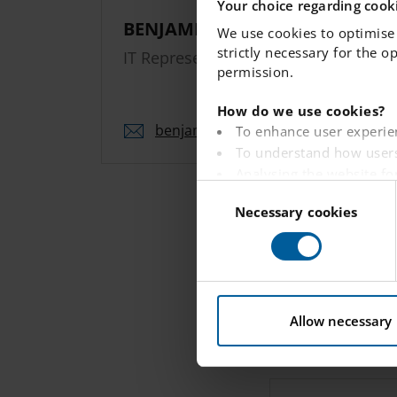
Your choice regarding cooki
BENJAMIN HAACK
We use cookies to optimise 
strictly necessary for the o
IT Representative
permission.
How do we use cookies?
benjamin.
haack.
umea
@engelska.se
To enhance user experie
To understand how users
Analysing the website fo
C
To provide ads on other 
Necessary cookies
o
To track whether or not a
n
To provide embedded con
s
e
You can read more about ho
n
t
Allow necessary
S
e
l