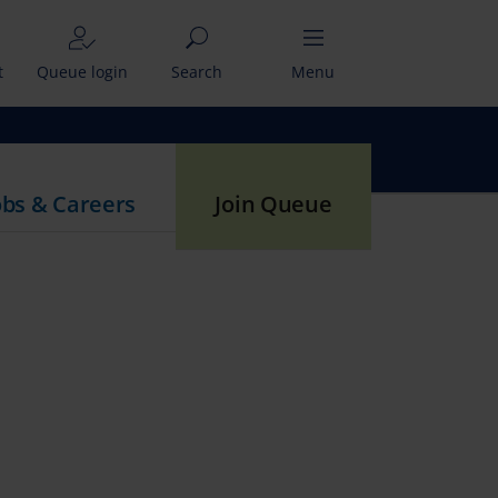
t
Queue login
Search
Menu
obs & Careers
Join Queue