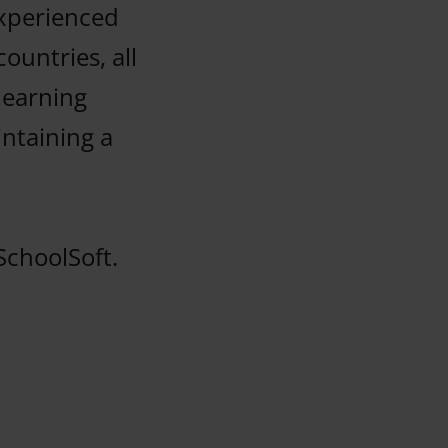
experienced
ountries, all
learning
ntaining a
SchoolSoft.