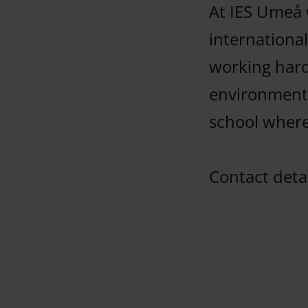
At IES Umeå 
international
working hard
environments
school where
Contact detai