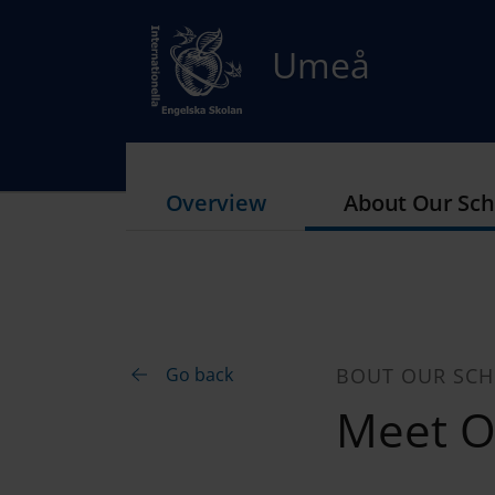
Umeå
Overview
About Our Sch
Go back
BOUT OUR SC
Meet Ou