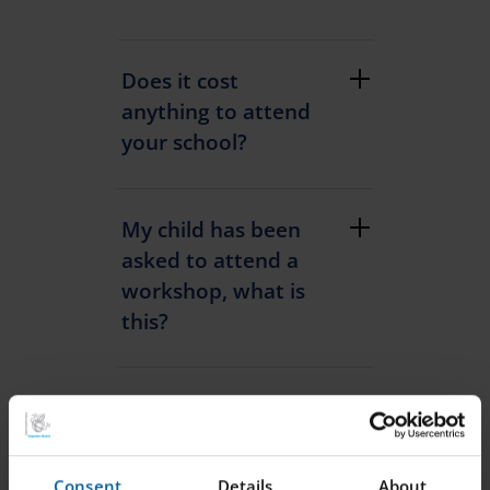
Does it cost
anything to attend
your school?
My child has been
asked to attend a
workshop, what is
this?
What are the rules
on visitors to your
schools?
Consent
Details
About