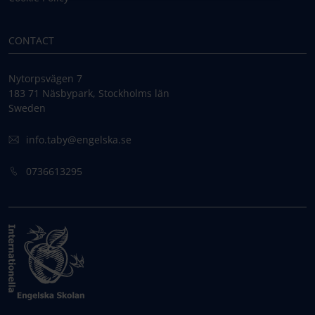
CONTACT
Nytorpsvägen 7
183 71 Näsbypark, Stockholms län
Sweden
info.taby@engelska.se
0736613295