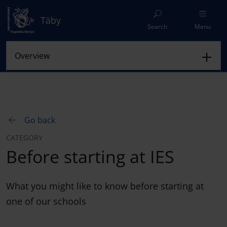
Täby
Search
Menu
Go back
CATEGORY
Before starting at IES
What you might like to know before starting at
one of our schools