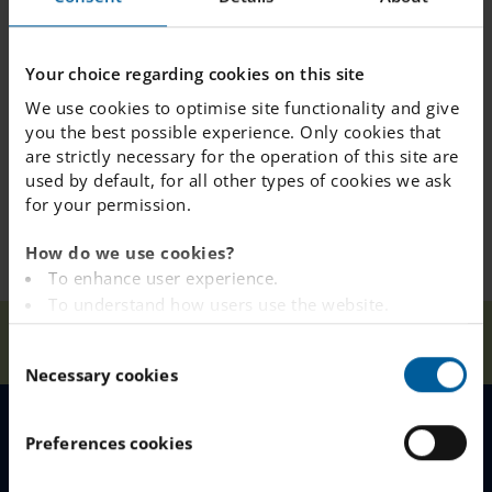
Is it possible for a
Your choice regarding cookies on this site
student to try a day
We use cookies to optimise site functionality and give
to see if they like
you the best possible experience. Only cookies that
the school?
are strictly necessary for the operation of this site are
used by default, for all other types of cookies we ask
for your permission.
How do we use cookies?
To enhance user experience.
To understand how users use the website.
Analysing the website for marketing and
Our
FAQ &
Before
Home
Täby
C
Schools
Contact
Starting at IES
advertising purposes.
Necessary cookies
o
To provide ads on other websites based on your
n
interests.
s
To track whether or not a visitor is logged in.
Preferences cookies
MENU
e
To provide embedded content from third-party
n
providers such as Facebook, Google, Instagram and