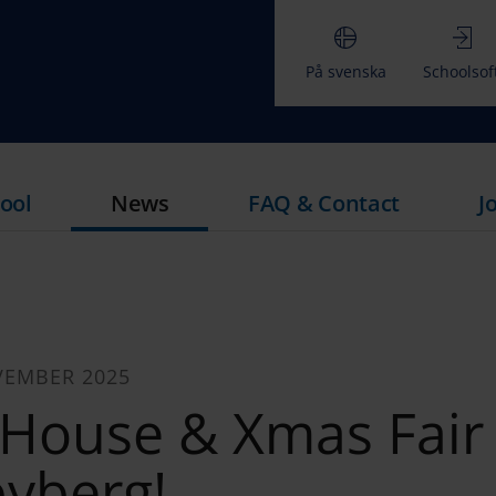
På svenska
Schoolsof
ool
News
FAQ & Contact
J
VEMBER 2025
House & Xmas Fair 
yberg!