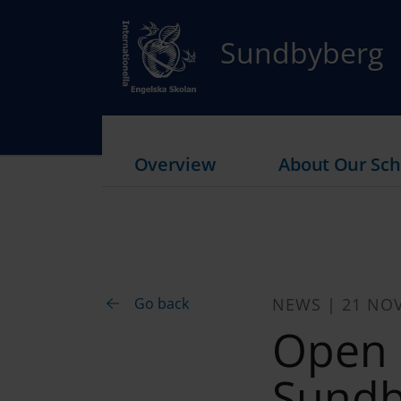
Sundbyberg
Overview
About Our Sch
Go back
NEWS | 21 NO
Open 
Sundb