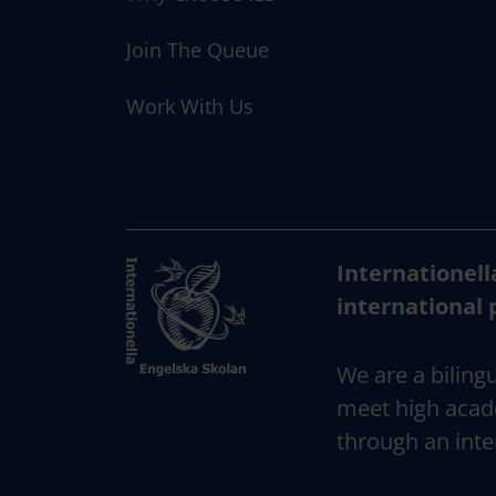
Join The Queue
Work With Us
Internationell
international 
We are a bilingu
meet high acad
through an inte