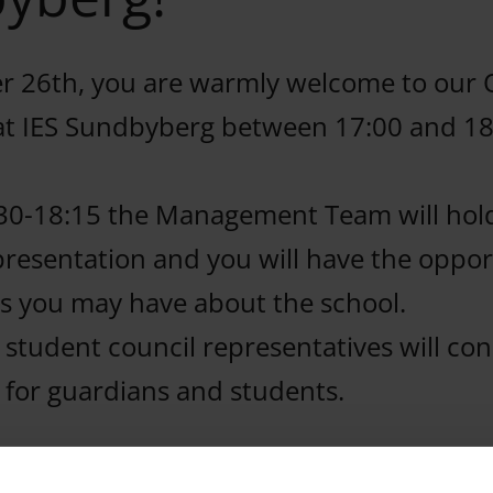
 26th, you are warmly welcome to our
at IES Sundbyberg between 17:00 and 18
30-18:15 the Management Team will hol
presentation and you will have the oppor
s you may have about the school.
 student council representatives will co
l for guardians and students.
e a look at our amazing school, meet ou