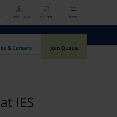
t
Queue login
Search
Menu
obs & Careers
Join Queue
at IES