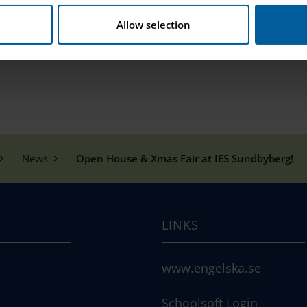
ing into the christmas spirit!
Allow selection
eleden 136 A-B, Sundbyberg
News
Open House & Xmas Fair at IES Sundbyberg!
LINKS
www.engelska.se
Schoolsoft Login