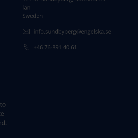
län
Sweden
)
info.sundbyberg@engelska.se
+46 76-891 40 61
 to
te
nd.