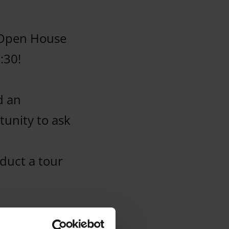
 Open House
:30!
d an
tunity to ask
nduct a tour
r teachers,