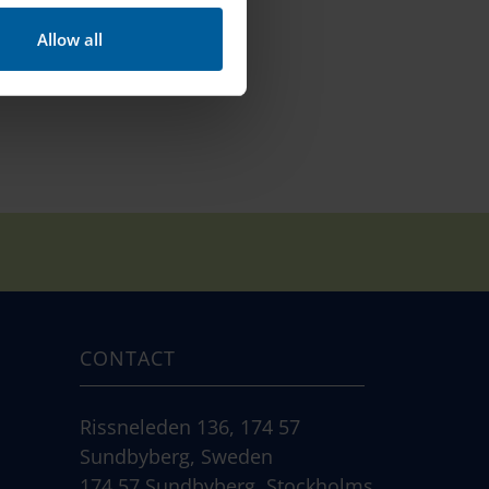
Allow all
CONTACT
Rissneleden 136, 174 57
Sundbyberg, Sweden
174 57 Sundbyberg, Stockholms