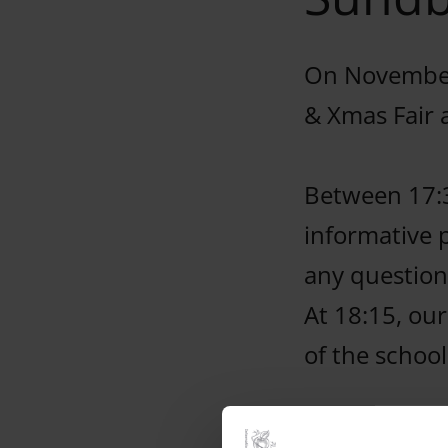
On November
& Xmas Fair 
Between 17:
informative 
any question
At 18:15, our
of the schoo
Come and tak