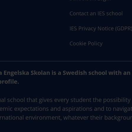
Contact an IES school
IES Privacy Notice (GDPR
Cookie Policy
a Engelska Skolan is a Swedish school with an
profile.
al school that gives every student the possibility
emic expectations and aspirations and to naviga
rnational environment, whatever their backgrou