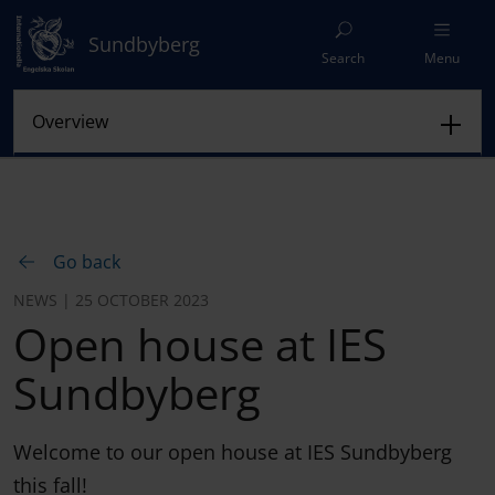
Sundbyberg
Search
Menu
Go back
NEWS | 25 OCTOBER 2023
Open house at IES
Sundbyberg
Welcome to our open house at IES Sundbyberg
this fall!