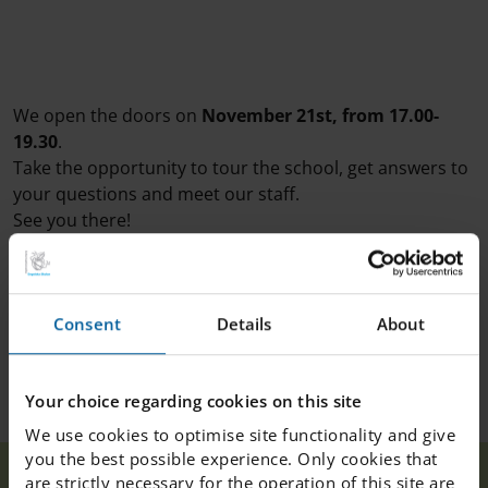
We open the doors on
November 21st, from 17.00-
19.30
.
Take the opportunity to tour the school, get answers to
your questions and meet our staff.
See you there!
Consent
Details
About
Your choice regarding cookies on this site
We use cookies to optimise site functionality and give
you the best possible experience. Only cookies that
Open house at
are strictly necessary for the operation of this site are
Our