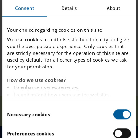
management)
Consent
Details
About
This event is open to everyone, we look forward
Your choice regarding cookies on this site
to meeting you!
We use cookies to optimise site functionality and give
you the best possible experience. Only cookies that
are strictly necessary for the operation of this site are
used by default, for all other types of cookies we ask
for your permission.
How do we use cookies?
To enhance user experience.
To understand how users use the website.
Analysing the website for marketing and
IES
Our
C
advertising purposes.
Home
Sundbyberg
News
Sundbyberg
Necessary cookies
Schools
o
To provide ads on other websites based on your
Open House!
n
interests.
s
To track whether or not a visitor is logged in.
Preferences cookies
e