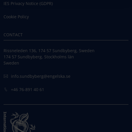
IES Privacy Notice (GDPR)
Cookie Policy
CONTACT
Rissneleden 136, 174 57 Sundbyberg, Sweden
174 57 Sundbyberg, Stockholms län
Sweden
info.sundbyberg@engelska.se
+46 76-891 40 61