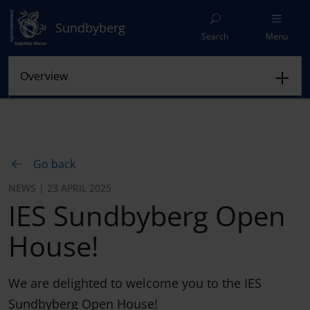
Sundbyberg
Search
Menu
Go back
NEWS | 23 APRIL 2025
IES Sundbyberg Open
House!
We are delighted to welcome you to the IES
Sundbyberg Open House!