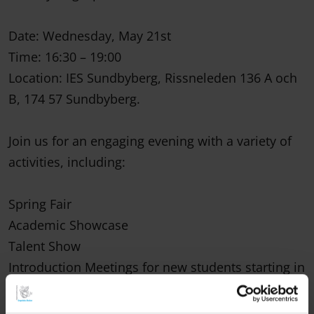
Date: Wednesday, May 21st
Time: 16:30 – 19:00
Location: IES Sundbyberg, Rissneleden 136 A och
B, 174 57 Sundbyberg.
Join us for an engaging evening with a variety of
activities, including:
Spring Fair
Academic Showcase
Talent Show
Introduction Meetings for new students starting in
August 2025
(Held in the aula at 17:00 and 18:00, led by school