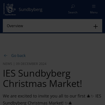
Sundbyberg
Search
Menu
Go back
NEWS | 09 DECEMBER 2024
IES Sundbyberg
Christmas Market!
We are excited to invite you all to our first 🎄✨ IES
Sundbyberg Christmas Market! ✨🎄