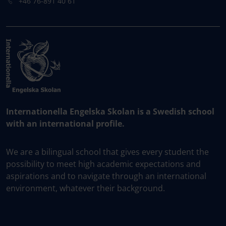
+46 76-891 40 61
Internationella Engelska Skolan is a Swedish school
with an international profile.
We are a bilingual school that gives every student the
possibility to meet high academic expectations and
aspirations and to navigate through an international
environment, whatever their background.