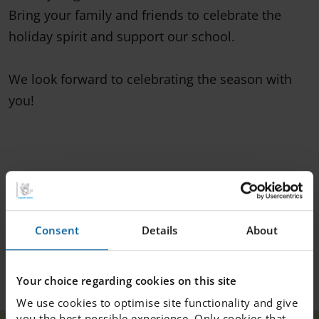
Bring your family and friends to celebrate the
holiday spirit and support our school.
We look forward to celebrating the season with
you!
Consent
Details
About
Your choice regarding cookies on this site
We use cookies to optimise site functionality and give
you the best possible experience. Only cookies that