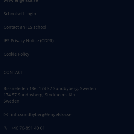
www.engelska.se
Schoolsoft Login
Contact an IES school
IES Privacy Notice (GDPR)
Cookie Policy
CONTACT
Rissneleden 136, 174 57 Sundbyberg, Sweden
174 57 Sundbyberg, Stockholms län
Sweden
info.sundbyberg@engelska.se
+46 76-891 40 61