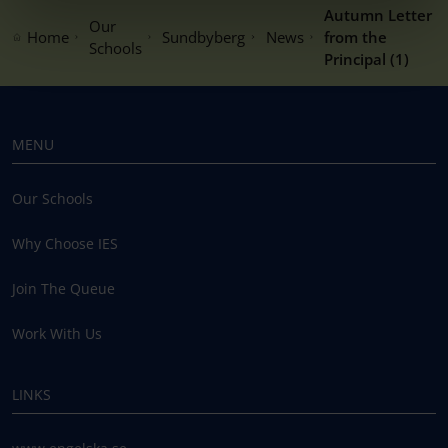
Autumn Letter
Our
Home
Sundbyberg
News
from the
Schools
Principal (1)
MENU
Our Schools
Why Choose IES
Join The Queue
Work With Us
LINKS