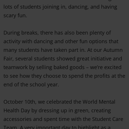
lots of students joining in, dancing, and having
scary fun.
During breaks, there has also been plenty of
activity with dancing and other fun options that
many students have taken part in. At our Autumn
Fair, several students showed great initiative and
teamwork by selling baked goods – we’re excited
to see how they choose to spend the profits at the
end of the school year.
October 10th, we celebrated the World Mental
Health Day by dressing up in green, creating
accessories and spent time with the Student Care
Team. A very important day to highlight as a