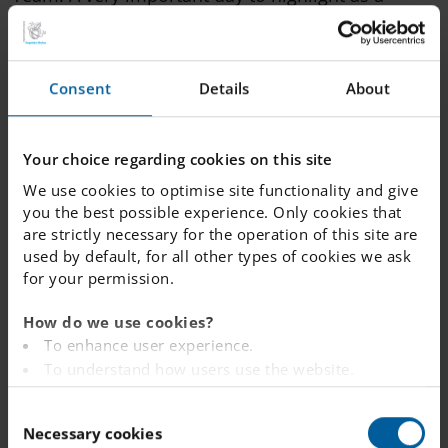
school.
During October, we have had a theme
Consent
Details
About
"Booktober" where we focused even more on
reading activities which resulted in more visits to
Your choice regarding cookies on this site
the Library and students got to win some nice
We use cookies to optimise site functionality and give
prizes.
you the best possible experience. Only cookies that
are strictly necessary for the operation of this site are
used by default, for all other types of cookies we ask
Our Year 9 students have recently completed their
for your permission.
work experience week (PRAO), gaining valuable
How do we use cookies?
insights into working life. Next up for them is the
To enhance user experience.
Gymnasiemässan and soon the oral national
To understand how users use the website.
tests.
Analysing the website for marketing and
C
advertising purposes.
Necessary cookies
o
To provide ads on other websites based on your
I wish you all a wonderful and well-deserved