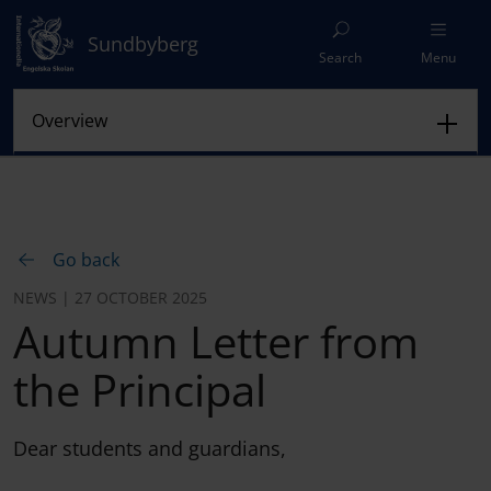
Sundbyberg
Search
Menu
Go back
NEWS | 27 OCTOBER 2025
Autumn Letter from
the Principal
Dear students and guardians,