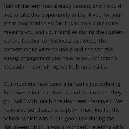
Half of the term has already passed, and I would
like to take this opportunity to thank you for your
great cooperation so far. It was truly a pleasure
meeting you and your families during the student-
parent–teacher conferences last week. The
conversations were valuable and showed the
strong engagement you have in your children’s
education – something we truly appreciate.
Our students have done a fantastic job reducing
food waste in the cafeteria, and as a reward they
got “saft” with lunch one day – well deserved! We
have also purchased a popcorn machine for the
school, which was put to good use during the
Halloween disco. It was a wonderful evening with