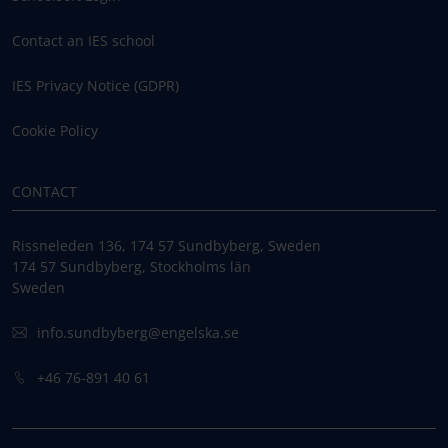
Contact an IES school
IES Privacy Notice (GDPR)
Cookie Policy
CONTACT
Rissneleden 136, 174 57 Sundbyberg, Sweden
174 57 Sundbyberg, Stockholms län
Sweden
info.sundbyberg@engelska.se
+46 76-891 40 61