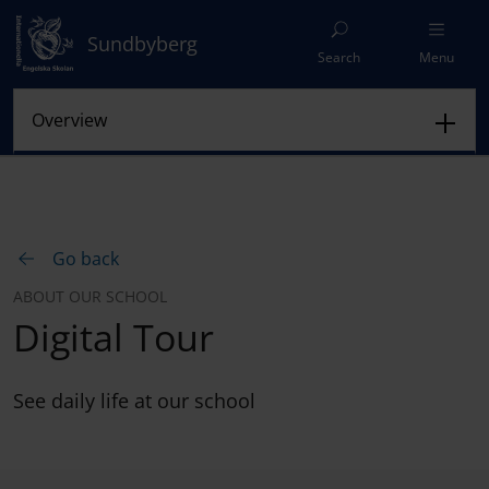
Sundbyberg
Search
Menu
Go back
ABOUT OUR SCHOOL
Digital Tour
See daily life at our school