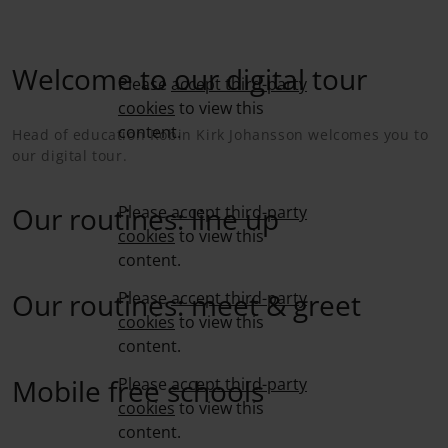
Welcome to our digital tour
Please
accept third-party
cookies
to view this
content.
Head of education Robin Kirk Johansson welcomes you to
our digital tour.
Our routines: line up
Please
accept third-party
cookies
to view this
content.
Our routines: meet & greet
Please
accept third-party
cookies
to view this
content.
Mobile free schools
Please
accept third-party
cookies
to view this
content.