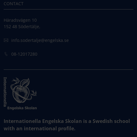
CONTACT
Häradsvägen 10
152 48 Södertälje,
info.sodertalje@engelska.se
08-12017280
Internationella Engelska Skolan is a Swedish school
with an international profile.