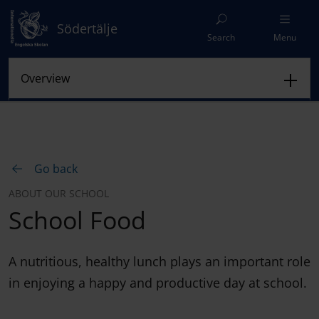
Södertälje
Search
Menu
Go back
ABOUT OUR SCHOOL
School Food
A nutritious, healthy lunch plays an important role
in enjoying a happy and productive day at school.