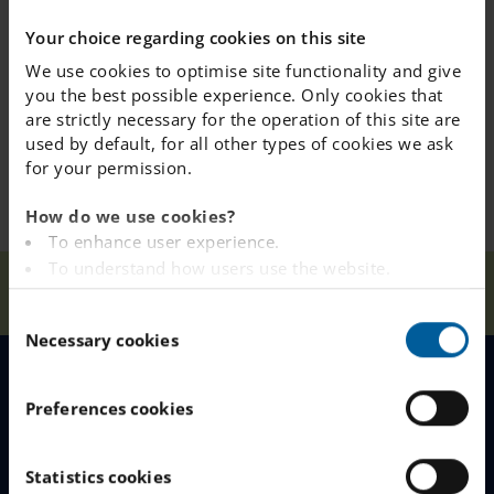
school always has up-to-date information about the
Your choice regarding cookies on this site
need for any special diet.
We use cookies to optimise site functionality and give
you the best possible experience. Only cookies that
are strictly necessary for the operation of this site are
used by default, for all other types of cookies we ask
for your permission.
How do we use cookies?
To enhance user experience.
To understand how users use the website.
Our
About Our
Foo
Home
Södertälje
Analysing the website for marketing and
Schools
School
d
C
advertising purposes.
Necessary cookies
o
To provide ads on other websites based on your
n
interests.
s
MENU
To track whether or not a visitor is logged in.
Preferences cookies
e
To provide embedded content from third-party
n
providers such as Facebook, Google, Instagram and
Our Schools
t
Statistics cookies
YouTube.