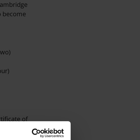
 Cambridge
to become
Two)
our)
ificate of
alification. It
lobe, giving our