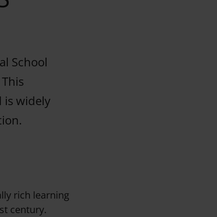
nal School
 This
 is widely
tion.
lly rich learning
st century.