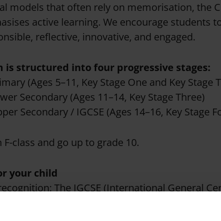
nal models that often rely on memorisation, the
sises active learning. We encourage students 
nsible, reflective, innovative, and engaged.
 is structured into four progressive stages:
imary (Ages 5–11, Key Stage One and Key Stage 
wer Secondary (Ages 11–14, Key Stage Three)
per Secondary / IGCSE (Ages 14–16, Key Stage F
n F-class and go up to grade 10.
or your child
recognition: The IGCSE (International General Cert
tion) is the world’s most popular international qu
y leading universities and employers across the g