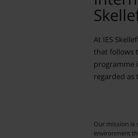
Skelle
At IES Skelle
that follows
programme is
regarded as 
Our mission is s
environment tha