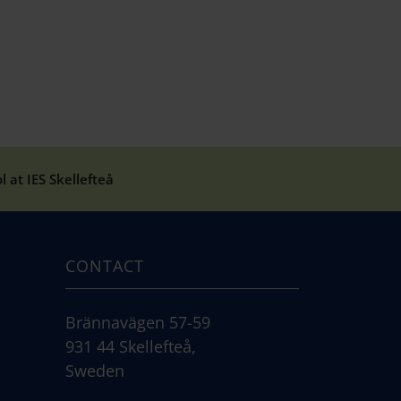
 at IES Skellefteå
CONTACT
Brännavägen 57-59
931 44 Skellefteå,
Sweden