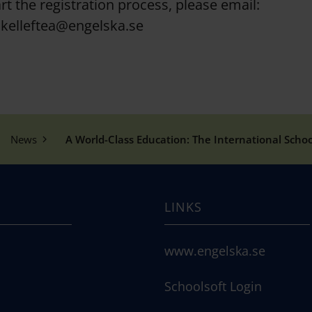
rt the registration process, please email:
kelleftea@engelska.se
News
A World-Class Education: The International School
LINKS
www.engelska.se
Schoolsoft Login