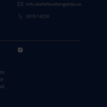
info.skelleftea@engelska.se
)
0910-14239
 to
te
nd.