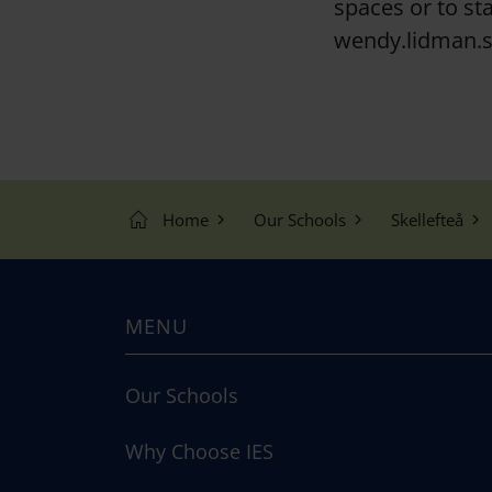
spaces or to sta
wendy.lidman.s
Home
Our Schools
Skellefteå
MENU
Our Schools
Why Choose IES