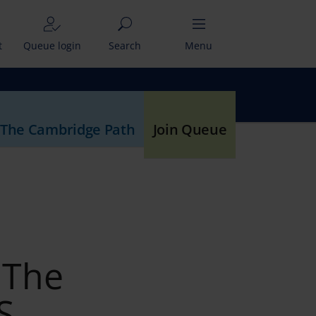
t
Queue login
Search
Menu
 The Cambridge Path
Join Queue
 The
S