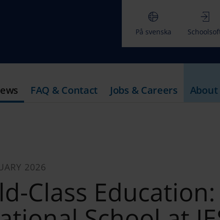
På svenska
Schoolsof
ews
FAQ & Contact
Jobs & Careers
About
UARY 2026
ld-Class Education:
ational School at IE