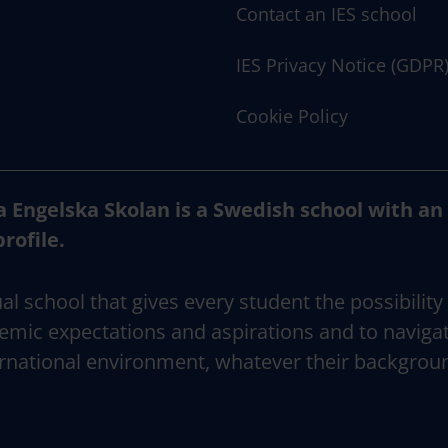
Contact an IES school
IES Privacy Notice (GDPR
Cookie Policy
a Engelska Skolan is a Swedish school with an
profile.
al school that gives every student the possibility
emic expectations and aspirations and to naviga
rnational environment, whatever their backgrou