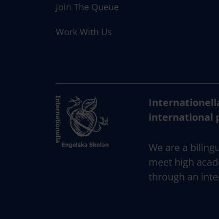
Join The Queue
Work With Us
Internationell
international 
We are a bilingu
meet high acad
through an inte