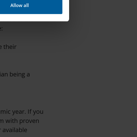
Allow all
rket’s) rules
 more of the
:
 their
ian being a
mic year. If you
em with proven
r available