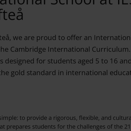
fteå
fteå, we are proud to offer an Internatio
 the Cambridge International Curriculum.
 designed for students aged 5 to 16 and
the gold standard in international educa
imple: to provide a rigorous, flexible, and cultura
t prepares students for the challenges of the 21