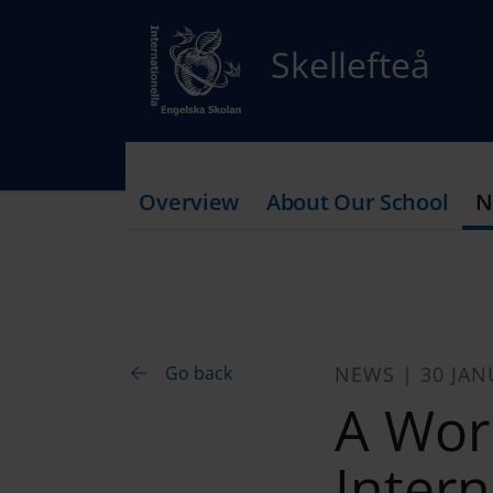
Skellefteå
Overview
About Our School
N
Go back
NEWS | 30 JAN
A Wor
Intern