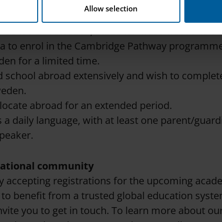
eria
Allow selection
e Swedish National Agency for Education’s (Skolve
al schools in Sweden, students must meet one or
ria to enrol in the Cambridge Pathway programme
den for a limited time.
 school abroad extensively and wish to complete
weden.
elocate abroad for an extended period.
s a daily language, with at least one parent/guard
speaker.
rnational community
y accepting registrations for the upcoming acade
 to benefit from a trusted global education syst
invite you to get in touch. To learn more about ou