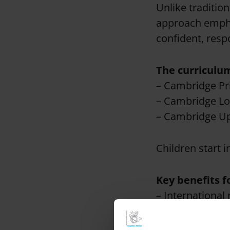
Unlike traditio
approach empha
confident, respo
The curriculum
– Cambridge Pr
– Cambridge Lo
– Cambridge Up
Children start i
Key benefits f
– International 
Secondary Educa
is recognised b