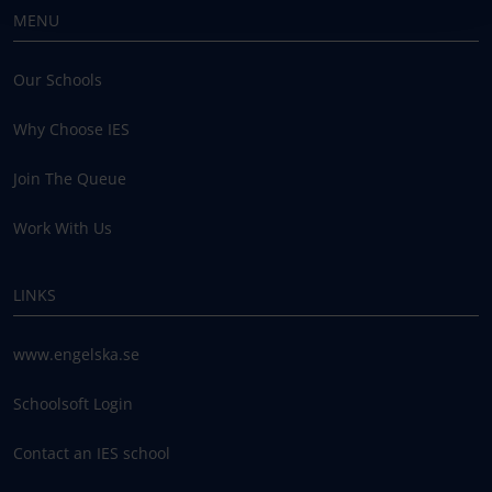
MENU
Our Schools
Why Choose IES
Join The Queue
Work With Us
LINKS
www.engelska.se
Schoolsoft Login
Contact an IES school