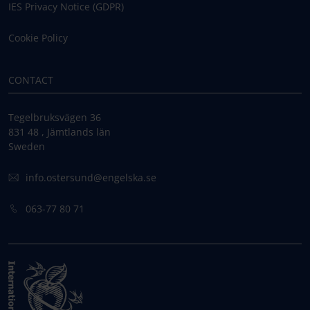
IES Privacy Notice (GDPR)
Cookie Policy
CONTACT
Tegelbruksvägen 36
831 48 , Jämtlands län
Sweden
info.ostersund@engelska.se
063-77 80 71