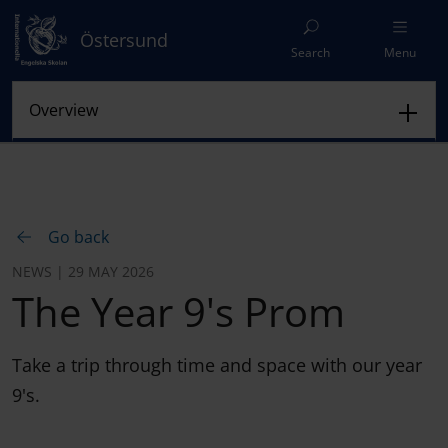
Östersund
Search
Menu
Go back
NEWS | 29 MAY 2026
The Year 9's Prom
Take a trip through time and space with our year
9's.