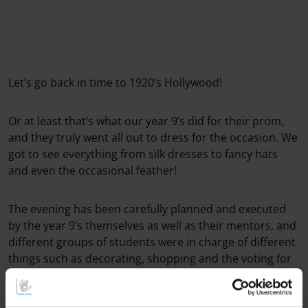
Let’s go back in time to 1920’s Hollywood!
Or at least that’s what our year 9’s did for their prom,
and they truly went all out to dress for the occasion. We
got to see everything from silk dresses to fancy hats
and even the occasional feather!
The evening has been carefully planned and executed
by the year 9’s themselves as well as their mentors, and
different groups of students were in charge of different
things such as decorating, shopping and the voting for
Prom King and Queen.