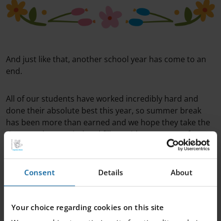
And just like that, another school year has come to an
end.
All of our students have worked incredibly hard and
done their absolute best this year, so summer break
has been more than earned and we hope they take the
time to relax, unwind and fill up with new energy for
next school year.
Consent
Details
About
We would also like to thank our teachers and other staff
who have worked tirelessly to make sure our students
have had as good a school year as possible!
Your choice regarding cookies on this site