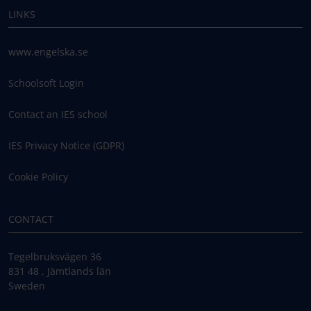
LINKS
www.engelska.se
Schoolsoft Login
Contact an IES school
IES Privacy Notice (GDPR)
Cookie Policy
CONTACT
Tegelbruksvägen 36
831 48 , Jämtlands län
Sweden