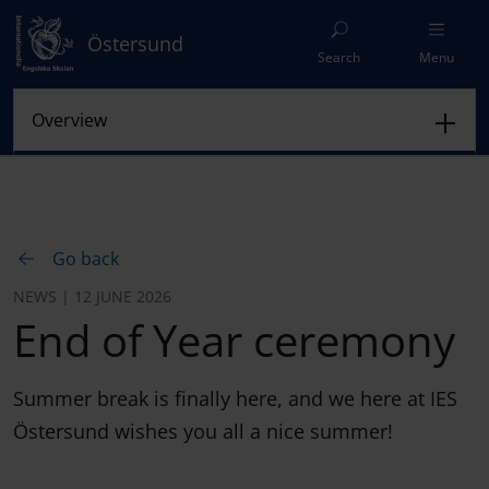
Östersund
Search
Menu
Go back
NEWS | 12 JUNE 2026
End of Year ceremony
Summer break is finally here, and we here at IES
Östersund wishes you all a nice summer!