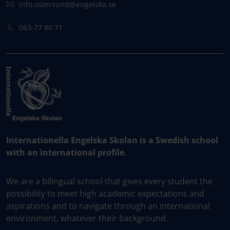
info.ostersund@engelska.se
063-77 80 71
Internationella Engelska Skolan is a Swedish school
with an international profile.
We are a bilingual school that gives every student the
possibility to meet high academic expectations and
aspirations and to navigate through an international
environment, whatever their background.