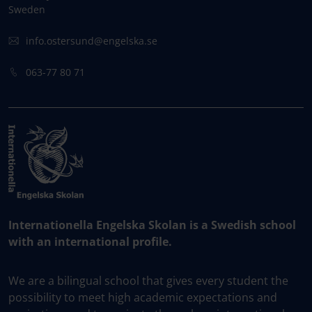
Sweden
info.ostersund@engelska.se
063-77 80 71
Internationella Engelska Skolan is a Swedish school
with an international profile.
We are a bilingual school that gives every student the
possibility to meet high academic expectations and