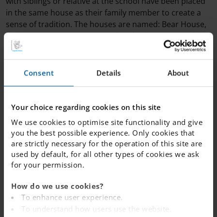
with siblings or relative at the school have been placed
in the same house as their family member to create a
sense of tradition. The houses are named: Bear House,
Lynx House, Moose House and Wolverine House. These
names were chosen because they are wild animals that
can be found in our beautiful Jämtland wilderness. The
house system gives students and staff the opportunity
Consent
Details
About
to collaborate with others across the school and
develop positive working relationships with people that
they may not have otherwise got to work with. There
Your choice regarding cookies on this site
have already been several opportunities for students
We use cookies to optimise site functionality and give
and staff to earn House Points and more will be written
you the best possible experience. Only cookies that
about in future weeks!
are strictly necessary for the operation of this site are
used by default, for all other types of cookies we ask
for your permission.
How do we use cookies?
To enhance user experience.
To understand how users use the website.