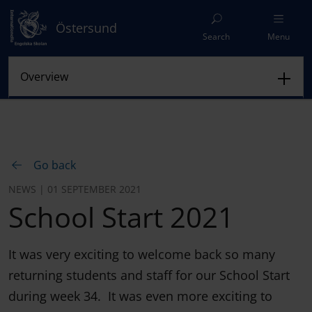
Östersund
Search
Menu
Go back
NEWS | 01 SEPTEMBER 2021
School Start 2021
It was very exciting to welcome back so many
returning students and staff for our School Start
during week 34. It was even more exciting to