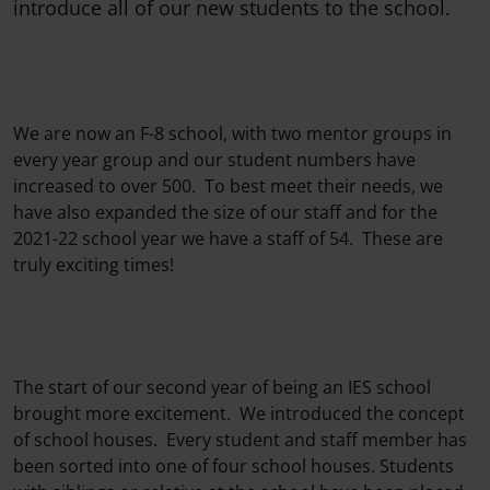
introduce all of our new students to the school.
We are now an F-8 school, with two mentor groups in
every year group and our student numbers have
increased to over 500. To best meet their needs, we
have also expanded the size of our staff and for the
2021-22 school year we have a staff of 54. These are
truly exciting times!
The start of our second year of being an IES school
brought more excitement. We introduced the concept
of school houses. Every student and staff member has
been sorted into one of four school houses. Students