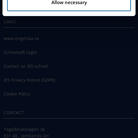
Allow necessary
Work With Us
LINKS
www.engelska.se
Schoolsoft Login
Contact an IES school
IES Privacy Notice (GDPR)
Cookie Policy
CONTACT
Tegelbruksvägen 36
831 48 , Jämtlands län