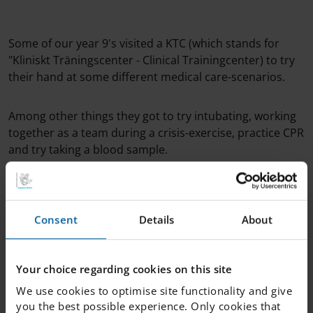
Some of our year 9's visited a KTC (which stands for
"Kliniskt Träningscenter - Clinical Trainingcenter) to try
their hand at some different medical care-scenarios.
Among other things they got to try intubating, working
together as a team during a crisis-exercise, practice CPR
and try taking a blood sample.
Hopefully they had a ton of fun and might even feel
inspired to study medicine later on!
Consent
Details
About
Great job guys - we're proud to have you represent our
school!
Your choice regarding cookies on this site
We use cookies to optimise site functionality and give
you the best possible experience. Only cookies that