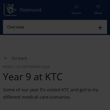
Östersund
Search
Menu
Go back
NEWS | 24 SEPTEMBER 2025
Year 9 at KTC
Some of our year 9's visited KTC and got to try
different medical care-scenarios.