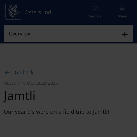
Östersund
Search
Menu
Go back
NEWS | 16 OCTOBER 2025
Jamtli
Our year 9's were on a field trip to Jamtli!