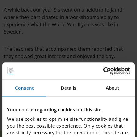
A while back our year 9's went on a fieldtrip to Jamtli
where they participated in a workshop/roleplay to
experience what the World War II years was like in
Sweden.
The teachers that accompanied them reported that
they showed great interest and enjoyed the day.
Some students were even interviewed for P4 Jämtland
to give their input on the trip!
Consent
Details
About
We're very proud of our year 9's - good job guys!
Your choice regarding cookies on this site
We use cookies to optimise site functionality and give
you the best possible experience. Only cookies that
are strictly necessary for the operation of this site are