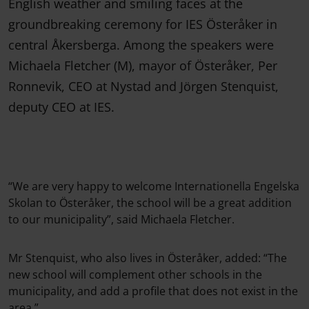
English weather and smiling faces at the
groundbreaking ceremony for IES Österåker in
central Åkersberga. Among the speakers were
Michaela Fletcher (M), mayor of Österåker, Per
Ronnevik, CEO at Nystad and Jörgen Stenquist,
deputy CEO at IES.
“We are very happy to welcome Internationella Engelska
Skolan to Österåker, the school will be a great addition
to our municipality”, said Michaela Fletcher.
Mr Stenquist, who also lives in Österåker, added: “The
new school will complement other schools in the
municipality, and add a profile that does not exist in the
area.”