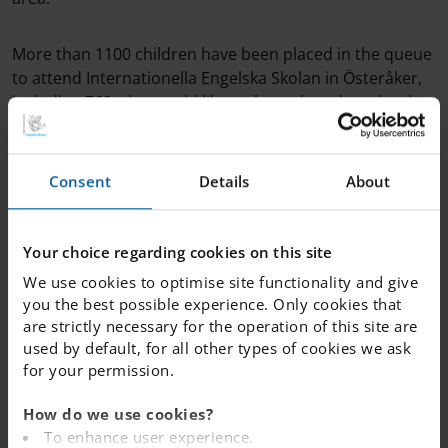
More than 1100 children have been placed in the queue
to attend Internationella Engelska Skolan in Österåker,
including 762 who would like a place when the school
opens in August 2024.
Consent
Details
About
The new school will be an F-9 school with two classes
per year, including a fritidshem (before and after school
care). Existing buildings will be renovated or replaced
Your choice regarding cookies on this site
with brand new, state-of-the-art facilities. The school will
include a new school restaurant and an on-site kitchen
We use cookies to optimise site functionality and give
to make fresh food. There will also be a new schoolyard
you the best possible experience. Only cookies that
with extensive opportunities for activities and play.
are strictly necessary for the operation of this site are
used by default, for all other types of cookies we ask
for your permission.
>> Join the queue for IES Österåker
How do we use cookies?
To enhance user experience.