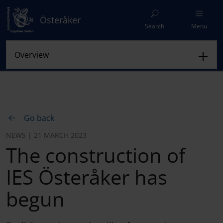
Österåker
Search
Menu
Go back
NEWS | 21 MARCH 2023
The construction of
IES Österåker has
begun