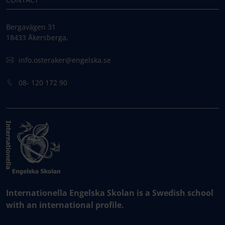
Bergavägen 31
18433 Åkersberga,
info.osteraker@engelska.se
08- 120 172 90
Internationella Engelska Skolan is a Swedish school
with an international profile.