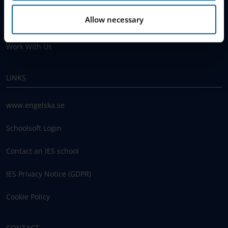
Why Choose IES
Allow necessary
Join The Queue
Work With Us
LINKS
www.engelska.se
Schoolsoft Login
Contact an IES school
IES Privacy Notice (GDPR)
Cookie Policy
CONTACT