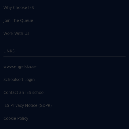
Why Choose IES
Join The Queue
Work With Us
LINKS
www.engelska.se
Schoolsoft Login
Contact an IES school
IES Privacy Notice (GDPR)
Cookie Policy