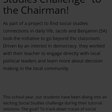
the Chairman!
As part of a project to find social studies
connections in daily life, Iacob and Benjamin (5A)
took the initiative to go beyond the classroom.
Driven by an interest in democracy, they worked
with their teacher to engage directly with local
political leaders and learn more about decision
making in the local community.
This school year, our students have been diving into an
exciting Social Studies challenge during their tutorial
sessions. The goal? To track down traces of social