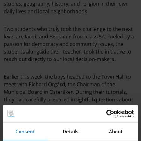
studies, geography, history, and religion in their own
daily lives and local neighborhoods.
Two students who truly took this challenge to the next
level are Iacob and Benjamin from class 5A. Fueled by a
passion for democracy and community issues, the
students alongside their teacher, took the initiative to
reach out directly to our local decision-makers.
Earlier this week, the boys headed to the Town Hall to
meet with Richard Orgård, the Chairman of the
Municipal Board in Österåker. During their tutorials,
they had carefully prepared insightful questions about
how the municipality is governed and how big decisions
are actually made.
Consent
Details
About
The visit included both a fascinating interview and an
exclusive tour of Alcea Huset. They even got to visit