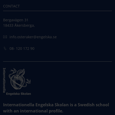
CONTACT
Bergavägen 31
18433 Åkersberga,
info.osteraker@engelska.se
08- 120 172 90
Internationella Engelska Skolan is a Swedish school
with an international profile.