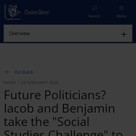
Österåker
Search
Menu
Go back
NEWS | 25 FEBRUARY 2026
Future Politicians?
Iacob and Benjamin
take the "Social
Studies Challenge" to