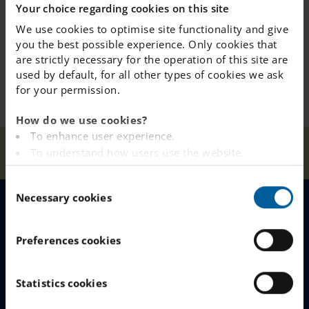
Your choice regarding cookies on this site
We use cookies to optimise site functionality and give
you the best possible experience. Only cookies that
are strictly necessary for the operation of this site are
used by default, for all other types of cookies we ask
for your permission.
How do we use cookies?
To enhance user experience.
Our
Höstlov
To understand how users use the website.
Home
Österåker
News
Schools
Fritids Fun
Analysing the website for marketing and
C
advertising purposes.
Necessary cookies
o
To provide ads on other websites based on your
n
interests.
MENU
s
To track whether or not a visitor is logged in.
Preferences cookies
e
To provide embedded content from third-party
Our Schools
n
providers such as Facebook, Google, Instagram and
t
Statistics cookies
YouTube.
Why Choose IES
S