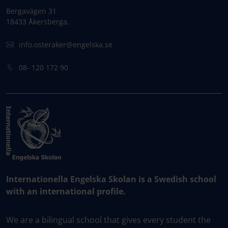
Bergavägen 31
18433 Åkersberga,
info.osteraker@engelska.se
08- 120 172 90
Internationella Engelska Skolan is a Swedish school
with an international profile.
We are a bilingual school that gives every student the