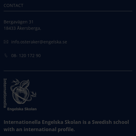
CONTACT
Bergavägen 31
18433 Åkersberga,
info.osteraker@engelska.se
08- 120 172 90
Internationella Engelska Skolan is a Swedish school
with an international profile.