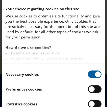
information form so our staff has all the necessary
Your choice regarding cookies on this site
details about your child.
We use cookies to optimise site functionality and give
you the best possible experience. Only cookies that
We are looking forward to welcoming all our new
are strictly necessary for the operation of this site are
students to fritids!
used by default, for all other types of cookies we ask
for your permission.
How do we use cookies?
To enhance user experience.
To understand how users use the website.
Our
fritids
Analysing the website for marketing and
Home
Österåker
News
Schools
opens
C
advertising purposes.
Necessary cookies
o
To provide ads on other websites based on your
n
interests.
s
To track whether or not a visitor is logged in.
MENU
Preferences cookies
e
To provide embedded content from third-party
n
providers such as Facebook, Google, Instagram and
Our Schools
t
Statistics cookies
YouTube.