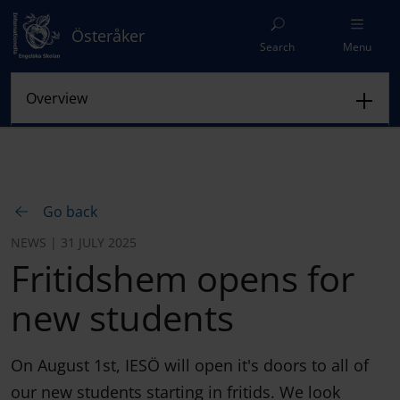
Österåker
Search
Menu
Go back
NEWS | 31 JULY 2025
Fritidshem opens for
new students
On August 1st, IESÖ will open it's doors to all of
our new students starting in fritids. We look