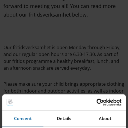
forward to meeting you all! You can read more
about our fritidsverksamhet below.
Our fritidsverksamhet is open Monday through Friday,
and our regular open hours are 6.30-17.30. As part of
our fritids programme a healthy breakfast, lunch, and
an afternoon snack are served everyday.
Please make sure your child brings appropriate clothing
for both indoor and outdoor activities, as well as indoor
shoes. When you arrive, it's important that you
approach a member of staff in order to check your child
in.
Consent
Details
About
On your child's first day, we'll ask you to fill out a short