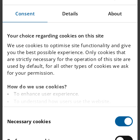
Consent
Details
About
Spring
11
term
starts
JANUARY 2027
Your choice regarding cookies on this site
We use cookies to optimise site functionality and give
you the best possible experience. Only cookies that
are strictly necessary for the operation of this site are
used by default, for all other types of cookies we ask
Winter
22 - 26
for your permission.
sports
break
How do we use cookies?
FEBRUARY 2027
To enhance user experience.
To understand how users use the website.
Analysing the website for marketing and
C
advertising purposes.
Necessary cookies
Study
o
To provide ads on other websites based on your
10
n
Day
interests.
s
To track whether or not a visitor is logged in.