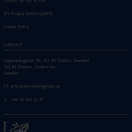
Contact an IES school
IES Privacy Notice (GDPR)
Cookie Policy
CONTACT
Hagmarksgatan 39, 702 80 Örebro, Sweden
702 80 Örebro, Örebro län
Sweden
info.orebro@engelska.se
+46 19 765 22 47