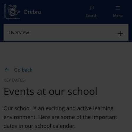
Örebro
Search
Menu
Go back
KEY DATES
Events at our school
Our school is an exciting and active learning
environment. Here are some of the important
dates in our school calendar.