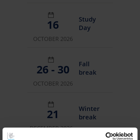
Study
16
Day
OCTOBER 2026
Fall
26 - 30
break
OCTOBER 2026
Winter
21
break
DECEMBER 2026 -
08 JANUARY 2027