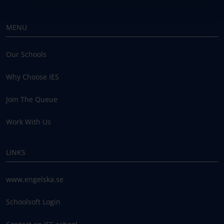
MENU
Our Schools
Why Choose IES
Join The Queue
Work With Us
LINKS
www.engelska.se
Schoolsoft Login