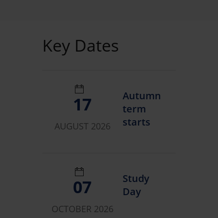
Key Dates
Autumn
17
term
starts
AUGUST 2026
Study
07
Day
OCTOBER 2026