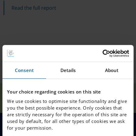
Read the full report
Consent
Details
About
The IES Quality
Your choice regarding cookies on this site
Our
Home
Linköping
News
Report
We use cookies to optimise site functionality and give
Schools
2023/2024
you the best possible experience. Only cookies that
are strictly necessary for the operation of this site are
used by default, for all other types of cookies we ask
for your permission.
MENU