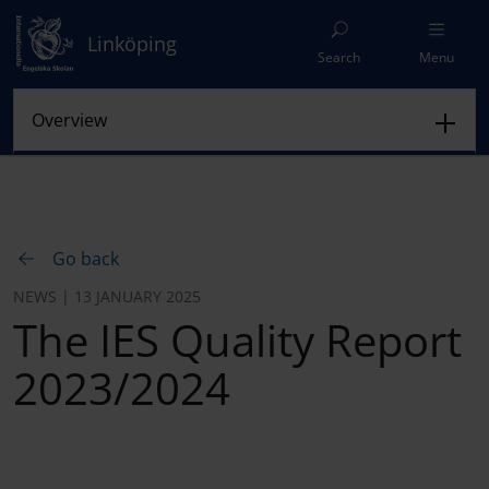
Linköping
Search
Menu
Go back
NEWS | 13 JANUARY 2025
The IES Quality Report
2023/2024