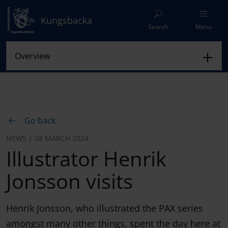
Kungsbacka
Search
Menu
Go back
NEWS | 08 MARCH 2024
Illustrator Henrik
Jonsson visits
Henrik Jonsson, who illustrated the PAX series
amongst many other things, spent the day here at