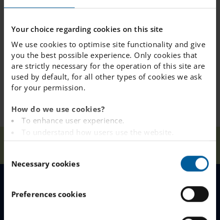
Your choice regarding cookies on this site
We use cookies to optimise site functionality and give
you the best possible experience. Only cookies that
are strictly necessary for the operation of this site are
used by default, for all other types of cookies we ask
for your permission.
How do we use cookies?
To enhance user experience.
To understand how users use the website.
Our
Visito
Analysing the website for marketing and
Home
Kungsbacka
News
Schools
r
C
advertising purposes.
Necessary cookies
o
To provide ads on other websites based on your
n
interests.
s
To track whether or not a visitor is logged in.
MENU
Preferences cookies
e
To provide embedded content from third-party
n
providers such as Facebook, Google, Instagram and
Our Schools