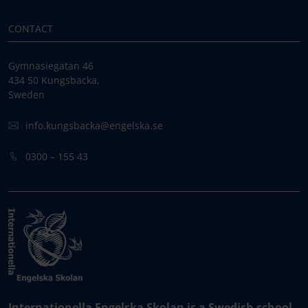
CONTACT
Gymnasiegatan 46
434 50 Kungsbacka,
Sweden
info.kungsbacka@engelska.se
0300 – 155 43
Internationella Engelska Skolan is a Swedish school