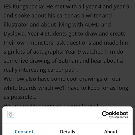
IES Kungsbacka! He met with all year 4 and year 9
and spoke about his career as a writer and
illustrator and about living with ADHD and
Dyslexia. Year 4 students got to draw and create
their own monsters, ask questions and made him
sign lots of autographs! Year 9 watched him do
some live drawing of Batman and hear about a
really interesting career path.
We now also have some cool drawings on our
white boards which we’ll have to keep for as long
as possible…
We are really happy you came to visit
@henrikjonssonart and hope to see you back here
again soon!
Consent
Details
About