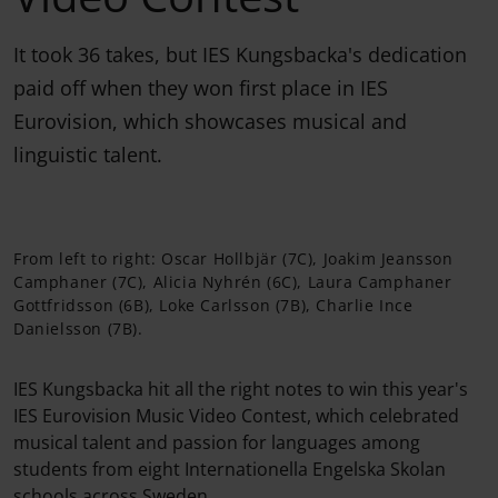
It took 36 takes, but IES Kungsbacka's dedication
paid off when they won first place in IES
Eurovision, which showcases musical and
linguistic talent.
From left to right: Oscar Hollbjär (7C), Joakim Jeansson
Camphaner (7C), Alicia Nyhrén (6C), Laura Camphaner
Gottfridsson (6B), Loke Carlsson (7B), Charlie Ince
Danielsson (7B).
IES Kungsbacka hit all the right notes to win this year's
IES Eurovision Music Video Contest, which celebrated
musical talent and passion for languages among
students from eight Internationella Engelska Skolan
schools across Sweden.