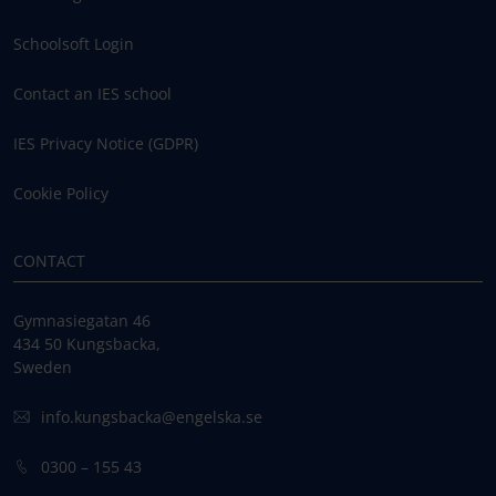
Schoolsoft Login
Contact an IES school
IES Privacy Notice (GDPR)
Cookie Policy
CONTACT
Gymnasiegatan 46
434 50 Kungsbacka,
Sweden
info.kungsbacka@engelska.se
0300 – 155 43