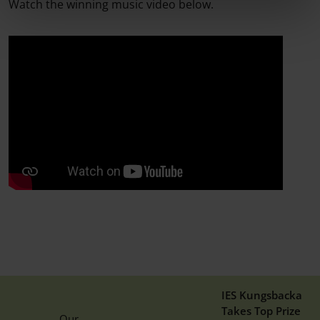
Watch the winning music video below.
IES Kungsbacka
Takes Top Prize
Our