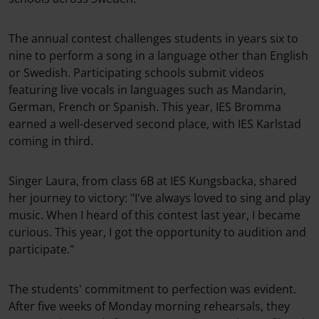
The annual contest challenges students in years six to
nine to perform a song in a language other than English
or Swedish. Participating schools submit videos
featuring live vocals in languages such as Mandarin,
German, French or Spanish. This year, IES Bromma
earned a well-deserved second place, with IES Karlstad
coming in third.
Singer Laura, from class 6B at IES Kungsbacka, shared
her journey to victory: "I've always loved to sing and play
music. When I heard of this contest last year, I became
curious. This year, I got the opportunity to audition and
participate."
The students' commitment to perfection was evident.
After five weeks of Monday morning rehearsals, they