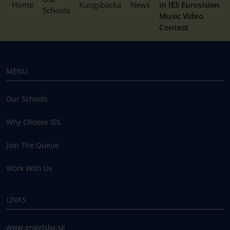
Home
Kungsbacka
News
in IES Eurovision
Schools
Music Video
Contest
MENU
Our Schools
Why Choose IES
Join The Queue
Work With Us
LINKS
www.engelska.se