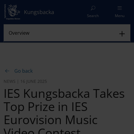
Kungsbacka
Search
Menu
Go back
NEWS | 16 JUNE 2025
IES Kungsbacka Takes
Top Prize in IES
Eurovision Music
Video Contest