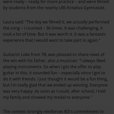
were ready – ready for more practice – and were filmed
by students from the nearby LBS Kreativa Gymnasiet.
Laura said: "The day we filmed it, we actually performed
the song – I counted – 36 times. It was challenging, it
took a lot of time. But it was worth it. It was a fantastic
experience that I would want to take part in again.”
Guitarist Loke from 7B, was pleased to share news of
the win with his father, also a musician: "I always liked
playing instruments. So when I got the offer to play
guitar in this, it sounded fun – especially since I got to
do it with friends. I just thought it would be a fun thing,
but I'm really glad that we ended up winning. Everyone
was very happy. As soon as I could, after school, I told
my family and showed my medal to everyone."
The contest strongly reinforces IES's commitment to