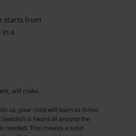
n starts from
 in a
ent, will make.
h us, your child will learn to thrive
d Swedish is heard all around the
s needed. This creates a solid