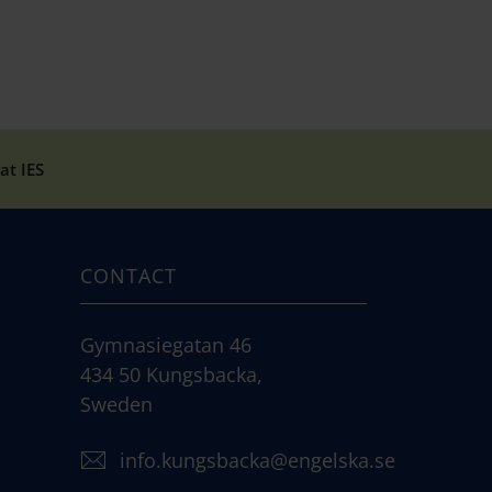
at IES
CONTACT
Gymnasiegatan 46
434 50 Kungsbacka,
Sweden
info.kungsbacka@engelska.se