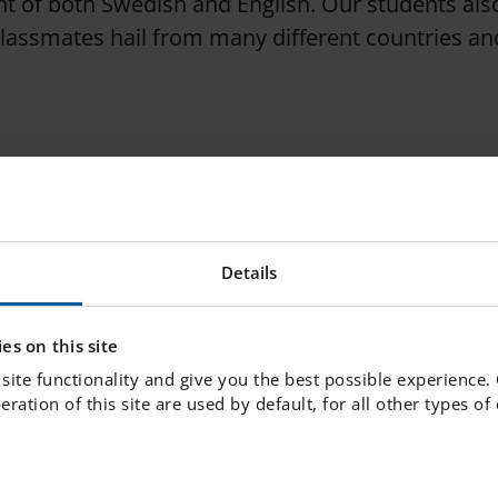
t of both Swedish and English. Our students also 
classmates hail from many different countries a
undwork for lifelong learning. Our goal is to prov
re daily interactions with school leaders, teache
, we create the conditions for your child to expe
Details
ves early on. We believe in challenging each stude
 reach their full potential.
es on this site
site functionality and give you the best possible experience.
peration of this site are used by default, for all other types o
 Skolan.