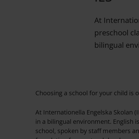
At Internatio
preschool cla
bilingual en
Choosing a school for your child is 
At Internationella Engelska Skolan (I
in a bilingual environment. English 
school, spoken by staff members and