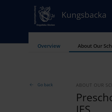
Kungsbacka
Overview
About Our Sch
Go back
ABOUT OUR S
Prescho
IES