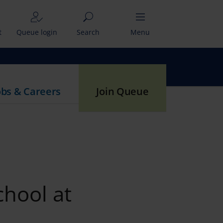
t
Queue login
Search
Menu
obs & Careers
Join Queue
chool at