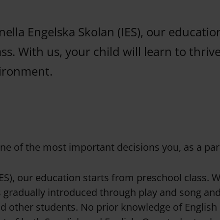
nella Engelska Skolan (IES), our educatio
ss. With us, your child will learn to thrive
vironment.
one of the most important decisions you, as a par
ES), our education starts from preschool class. Wit
is gradually introduced through play and song an
 other students. No prior knowledge of English i