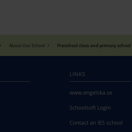
About Our School
Preschool class and primary school 
LINKS
www.engelska.se
Schoolsoft Login
Contact an IES school