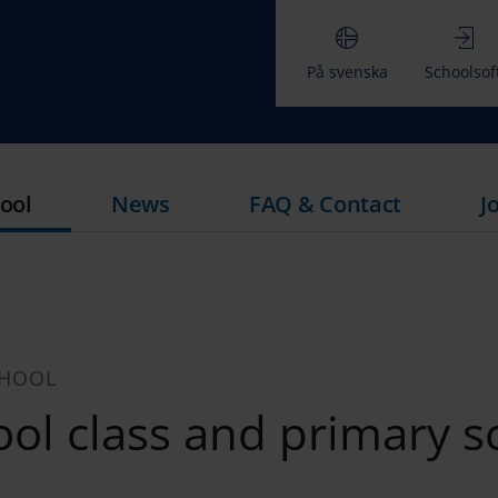
På svenska
Schoolsof
ool
News
FAQ & Contact
J
CHOOL
ol class and primary s