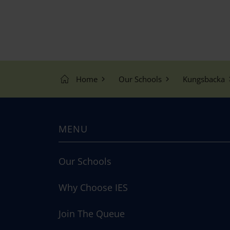
Home
Our Schools
Kungsbacka
MENU
Our Schools
Why Choose IES
Join The Queue