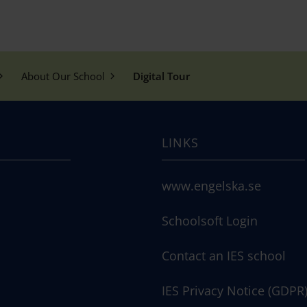
About Our School
Digital Tour
LINKS
www.engelska.se
Schoolsoft Login
Contact an IES school
IES Privacy Notice (GDPR