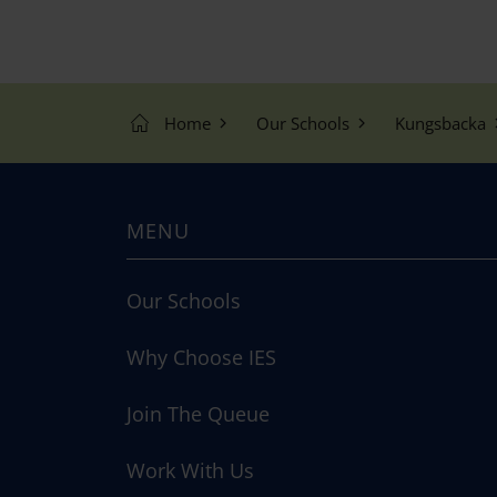
Home
Our Schools
Kungsbacka
MENU
Our Schools
Why Choose IES
Join The Queue
Work With Us