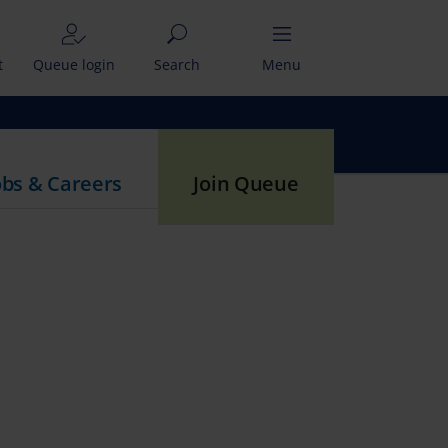
t
Queue login
Search
Menu
obs & Careers
Join Queue