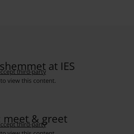
idshemmet at IES
ccept third-party
to view this content.
: meet & greet
ccept third-party
to view this content.