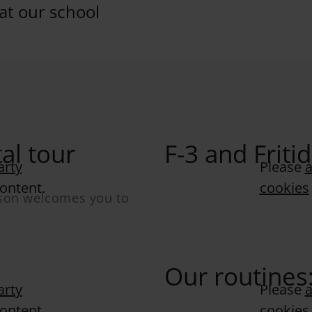
 at our school
al tour
F-3 and Frit
arty
Please
a
content.
cookies
sson welcomes you to
Our routines
arty
Please
a
content.
cookies