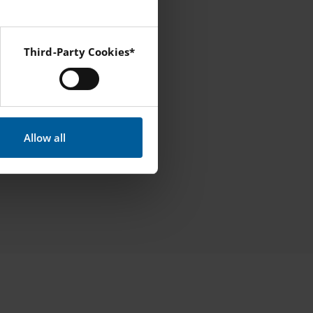
Third-Party Cookies*
 Instagram and YouTube.
Allow all