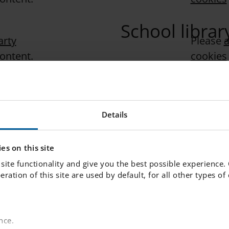
School librar
arty
Please
a
content.
cookies
Pastoral care
arty
Please
a
content.
cookies
Details
“Pastoral care” is the s
students in a school con
factors and societal th
es on this site
children. In this film,
site functionality and give you the best possible experience.
Pastoral at IES. He exp
peration of this site are used by default, for all other types o
approach to creating a
feels seen, valued, and
nce.