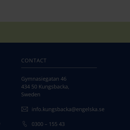
CONTACT
Gymnasiegatan 46
434 50 Kungsbacka,
Sweden
info.kungsbacka@engelska.se
)
0300 – 155 43