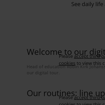
See daily life
Welcome to our digit
Please
accept third-p
cookies
to view this 
Head of education Robin Kirk Johan
our digital tour.
Our routines: line up
Please
accept third-p
cookies
to view this 