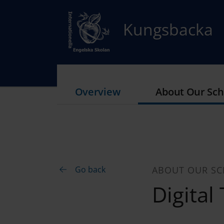
Kungsbacka
Overview
About Our Sch
Go back
ABOUT OUR S
Digital