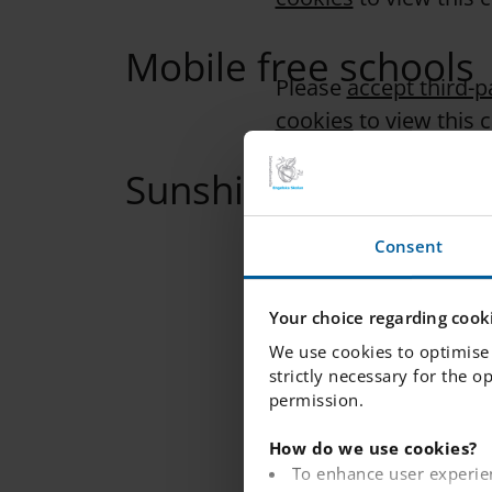
Mobile free schools
Please
accept third-p
cookies
to view this 
Sunshine calls
Please
accept third-p
cookies
to view this 
Consent
Your choice regarding cooki
We use cookies to optimise 
strictly necessary for the o
permission.
How do we use cookies?
To enhance user experie