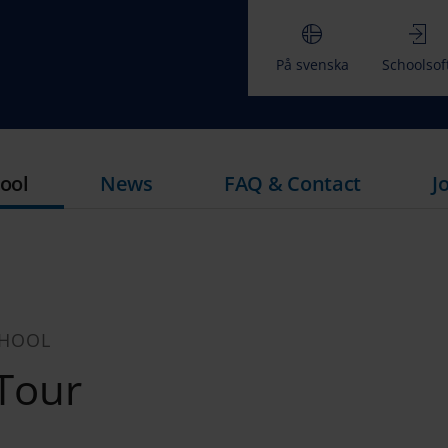
På svenska
Schoolsof
ool
News
FAQ & Contact
J
CHOOL
 Tour