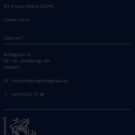
IES Privacy Notice (GDPR)
Cookie Policy
CONTACT
Birkagatan 41
561 33 , Jönköpings län
Sweden
info.jonkoping@engelska.se
+4673-625 72 48