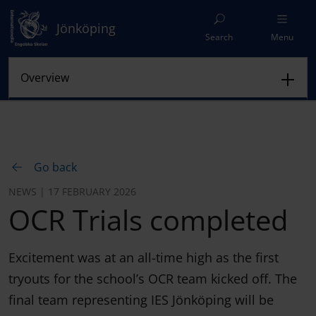
Jönköping
Search
Menu
Go back
NEWS | 17 FEBRUARY 2026
OCR Trials completed
Excitement was at an all-time high as the first
tryouts for the school’s OCR team kicked off. The
final team representing IES Jönköping will be