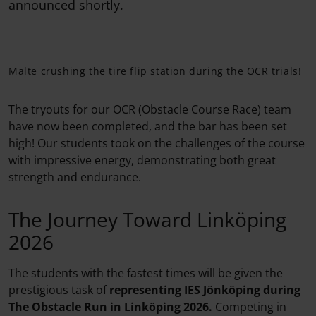
announced shortly.
Malte crushing the tire flip station during the OCR trials!
The tryouts for our OCR (Obstacle Course Race) team
have now been completed, and the bar has been set
high! Our students took on the challenges of the course
with impressive energy, demonstrating both great
strength and endurance.
The Journey Toward Linköping
2026
The students with the fastest times will be given the
prestigious task of
representing IES Jönköping
during
The Obstacle Run
in Linköping 2026.
Competing in