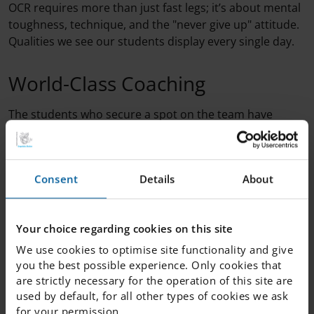
OCR requires more than just fast legs; it’s about mental
toughness, technique, and the "never give up" attitude.
Qualities we see our students display every single day.
World-Class Coaching
The students who secure a spot on the team have
something truly special to look forward to. In
preparation for the competition, the team will be
coached by none other than Meja Wellner, who brings
Consent
Details
About
the experience of both gold and bronze medals from
the 2025 OCR World Championships.
Your choice regarding cookies on this site
During an exclusive half-day session, the team will
We use cookies to optimise site functionality and give
receive:
you the best possible experience. Only cookies that
are strictly necessary for the operation of this site are
Pro tips on how to tackle specific obstacles.
used by default, for all other types of cookies we ask
Technique training to maximize efficiency and
for your permission.