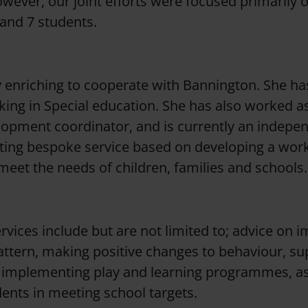
wever, our joint efforts were focused primarily
 and 7 students.
y enriching to cooperate with Bannington. She ha
ing in Special education. She has also worked a
lopment coordinator, and is currently an indepe
ting bespoke service based on developing a wor
 meet the needs of children, families and schools.
rvices include but are not limited to; advice on 
attern, making positive changes to behaviour, su
 implementing play and learning programmes, as 
ents in meeting school targets.