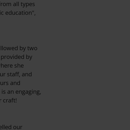
from all types
ic education",
ollowed by two
 provided by
where she
ur staff, and
ours and
 is an engaging,
r craft!
elled our