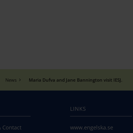
News
Maria Dufva and Jane Bannington visit IESJ.
LINKS
 Contact
www.engelska.se