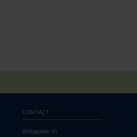
CONTACT
Birkagatan 41