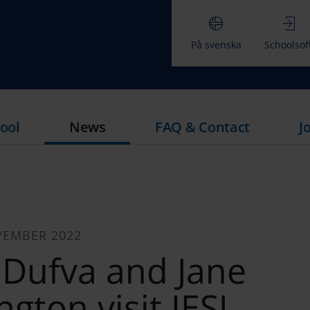
På svenska
Schoolsof
ool
News
FAQ & Contact
J
VEMBER 2022
 Dufva and Jane
gton visit IESJ.