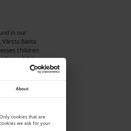
und in our
, Värsta Bästa
resses children
es from children
About
cates for young
ites posts about
 Only cookies that are
f cookies we ask for your