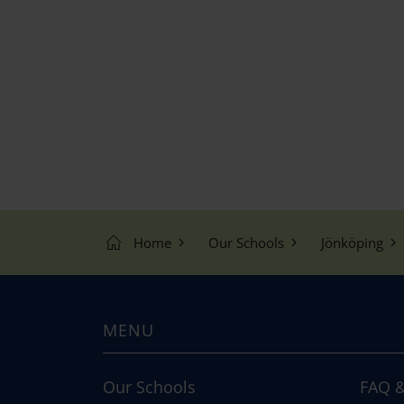
Home
Our Schools
Jönköping
MENU
Our Schools
FAQ &