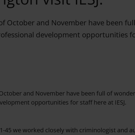
f October and November have been full
ofessional development opportunities fo
October and November have been full of wonder
velopment opportunities for staff here at IESJ.
1-45 we worked closely with criminologist and a