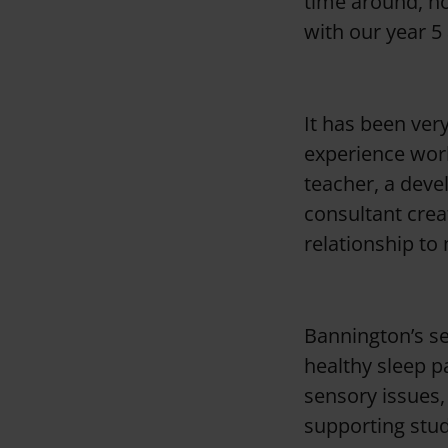
time around, ho
o
with our year 5
n
It has been ver
experience work
teacher, a deve
consultant crea
relationship to
Bannington’s se
healthy sleep p
sensory issues,
supporting stud