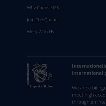
Why Choose IES
Join The Queue
Work With Us
Internationell
international 
We are a bilingu
meet high acad
through an inte