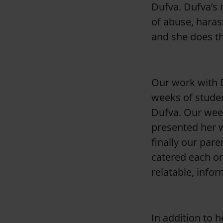
Dufva. Dufva’s 
of abuse, haras
and she does th
Our work with D
weeks of studen
Dufva. Our week
presented her wo
finally our pare
catered each on
relatable, infor
In addition to 