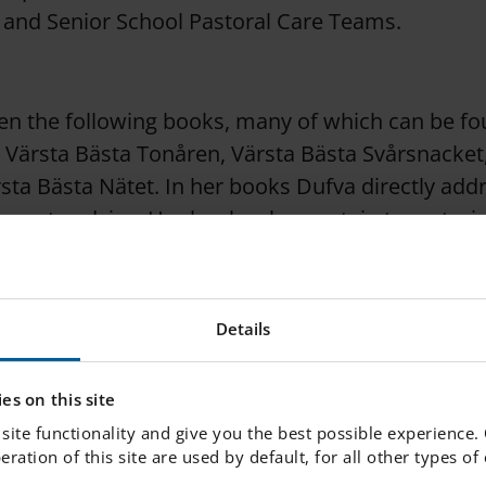
, and Senior School Pastoral Care Teams.
en the following books, many of which can be fo
y: Värsta Bästa Tonåren, Värsta Bästa Svårsnacket
sta Bästa Nätet. In her books Dufva directly add
ncrete advice. Her books also contain true stori
and helped as a criminologist.
Details
s active on social media, where she strongly advo
to a better and safer online presence. She also wr
es on this site
nships and new research findings.
site functionality and give you the best possible experience.
peration of this site are used by default, for all other types o