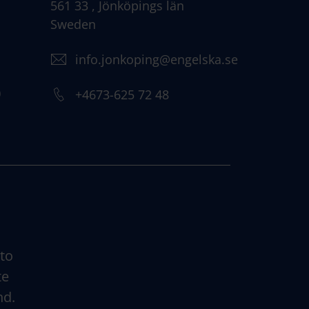
561 33 , Jönköpings län
Sweden
info.jonkoping@engelska.se
)
+4673-625 72 48
 to
te
nd.