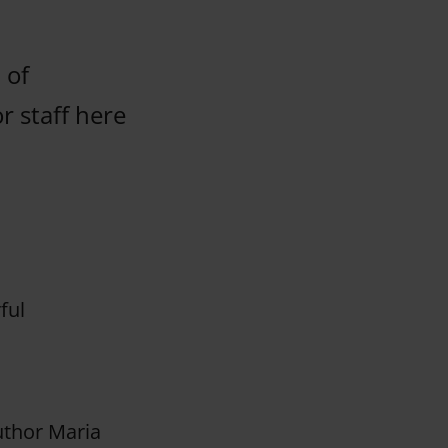
 of
r staff here
ful
uthor Maria