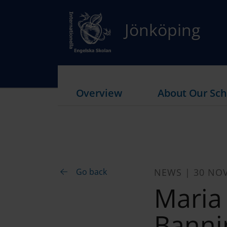
Jönköping
Overview
About Our Sch
Go back
NEWS | 30 NO
Maria
Bannin