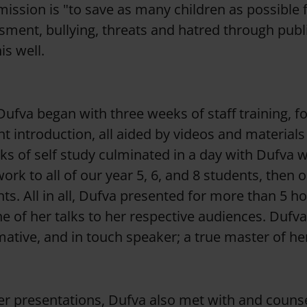
mission is "to save as many children as possible 
sment, bullying, threats and hatred through publ
is well.
ufva began with three weeks of staff training, f
t introduction, all aided by videos and materials
s of self study culminated in a day with Dufva 
rk to all of our year 5, 6, and 8 students, then o
nts. All in all, Dufva presented for more than 5 h
e of her talks to her respective audiences. Dufva
mative, and in touch speaker; a true master of he
her presentations, Dufva also met with and couns