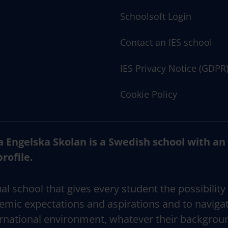
Schoolsoft Login
Contact an IES school
IES Privacy Notice (GDPR
Cookie Policy
a Engelska Skolan is a Swedish school with an
profile.
al school that gives every student the possibility
emic expectations and aspirations and to naviga
rnational environment, whatever their backgrou