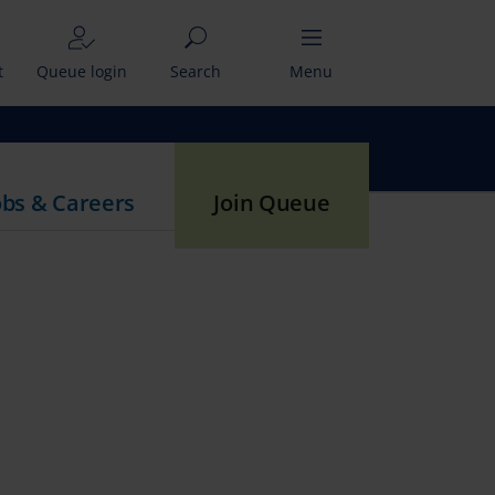
t
Queue login
Search
Menu
obs & Careers
Join Queue