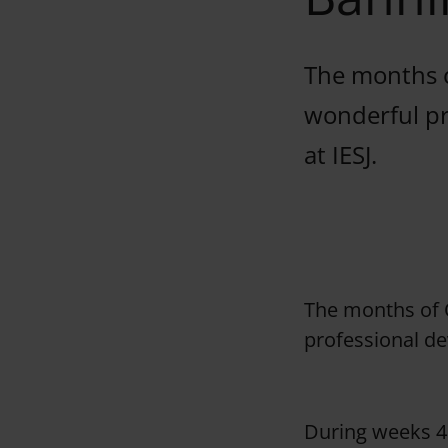
The months o
wonderful pr
at IESJ.
The months of 
professional de
During weeks 4