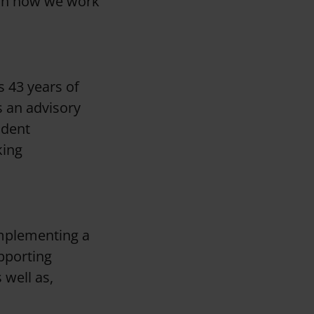
 on how we work
s 43 years of
s an advisory
ndent
king
implementing a
pporting
well as,