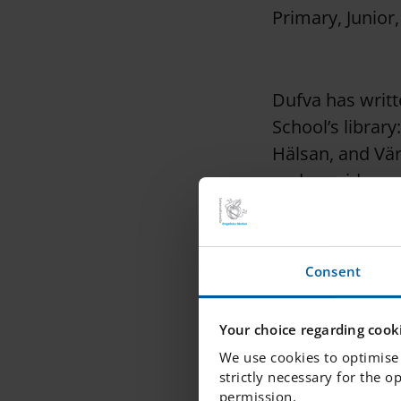
Primary, Junior
Dufva has writt
School’s librar
Hälsan, and Vär
and provides co
that Maria met 
Consent
Maria herself i
people's right 
Your choice regarding cooki
health, relatio
We use cookies to optimise 
strictly necessary for the o
permission.