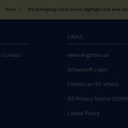
News
IES Jönköping Chess Finals Highlight Grit and Fo
LINKS
 Contact
www.engelska.se
Schoolsoft Login
Contact an IES school
IES Privacy Notice (GDPR
Cookie Policy