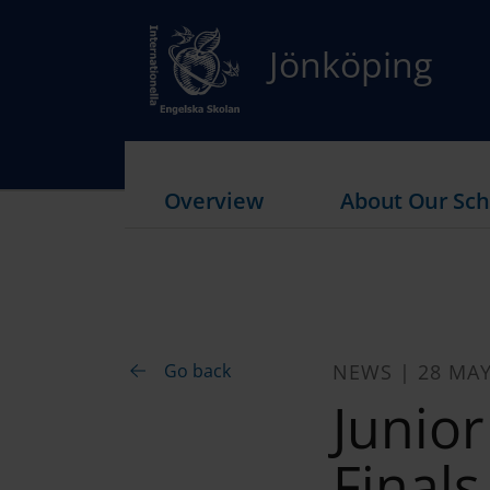
Jönköping
Overview
About Our Sch
Go back
NEWS | 28 MAY
Junio
Finals