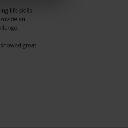
g life skills
 provide an
allenge
.
o showed great