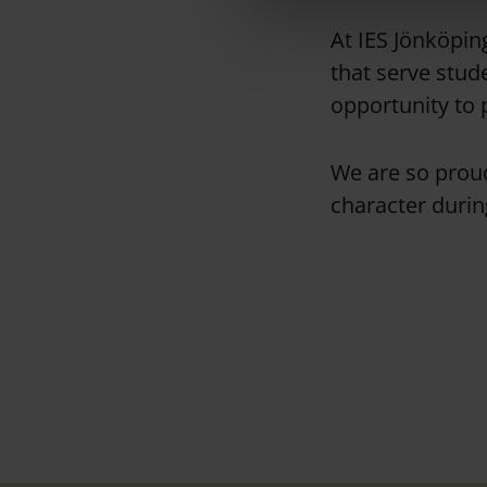
l
e
At IES Jönköping
c
that serve stud
t
opportunity to 
i
o
n
We are so proud
character duri