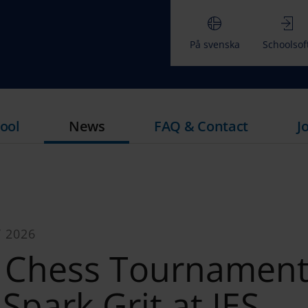
På svenska
Schoolsof
ool
News
FAQ & Contact
J
 2026
r Chess Tournamen
 Spark Grit at IES