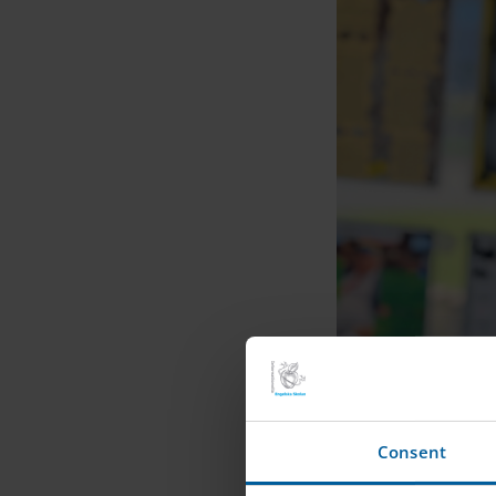
Consent