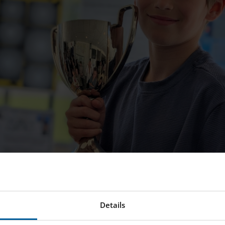
Details