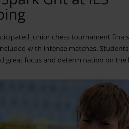
ping
ticipated junior chess tournament finals
ncluded with intense matches. Students
 great focus and determination on the 