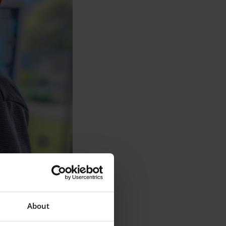
About