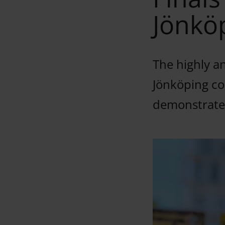
Jönkö
The highly an
Jönköping co
demonstrated