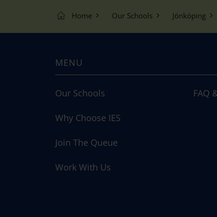
Home
Our Schools
Jönköping
MENU
Our Schools
FAQ &
Why Choose IES
Join The Queue
Work With Us