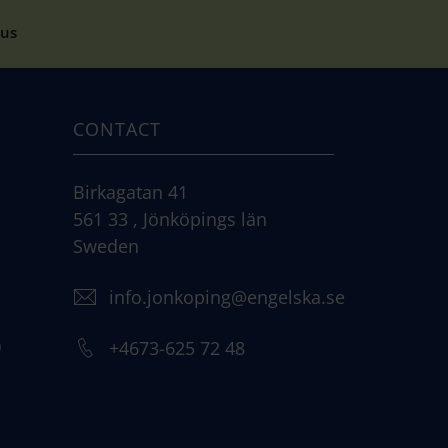
cus
CONTACT
Birkagatan 41
561 33 , Jönköpings län
Sweden
info.jonkoping@engelska.se
)
+4673-625 72 48