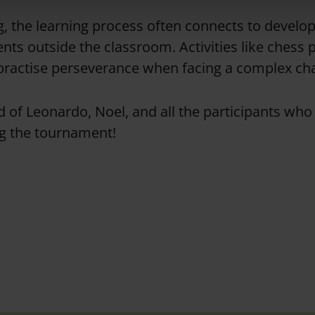
, the learning process often connects to developin
ents outside the classroom
.
Activities like chess
practise perseverance when facing a complex ch
 of Leonardo, Noel, and all the participants wh
ng the tournament!