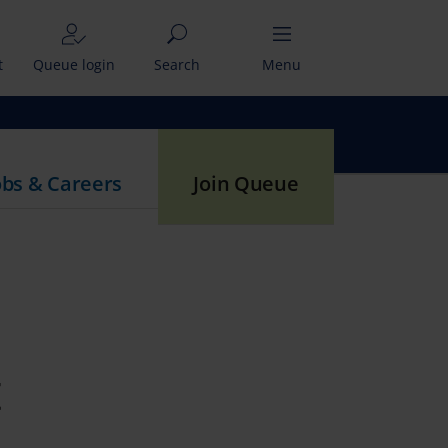
t
Queue login
Search
Menu
obs & Careers
Join Queue
t