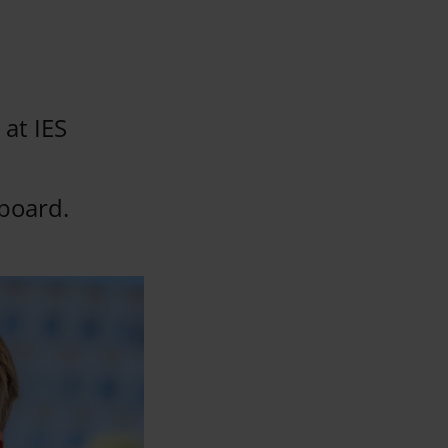
 at IES
board.