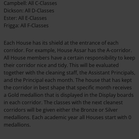
Campbell: All C-Classes
Dickson: All D-Classes
Ester: All E-Classes
Frigga: All F-Classes
Each House has its shield at the entrance of each
corridor. For example, House Assar has the A-corridor.
All House members have a certain responsibility to keep
their corridor nice and tidy. This will be evaluated
together with the cleaning staff, the Assistant Principals,
and the Principal each month. The house that has kept
the corridor in best shape that specific month receives
a Gold medallion that is displayed in the Display boards
in each corridor. The classes with the next cleanest
corridors will be given either the Bronze or Silver
medallions. Each academic year all Houses start with 0
medallions.