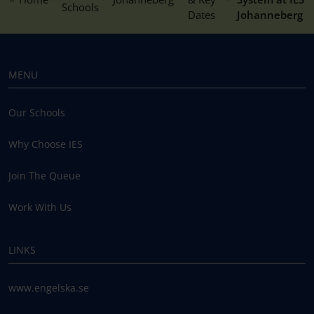
Schools
Dates
Johanneberg
MENU
Our Schools
Why Choose IES
Join The Queue
Work With Us
LINKS
www.engelska.se