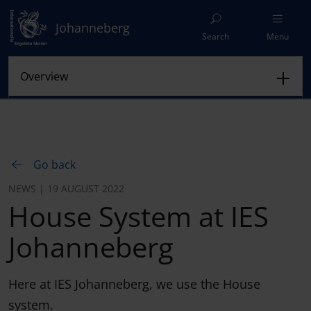
Johanneberg
Search
Menu
Go back
NEWS | 19 AUGUST 2022
House System at IES
Johanneberg
Here at IES Johanneberg, we use the House
system.