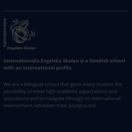
Internationella Engelska Skolan is a Swedish school
with an international profile.
We are a bilingual school that gives every student the
possibility to meet high academic expectations and
aspirations and to navigate through an international
environment, whatever their background.