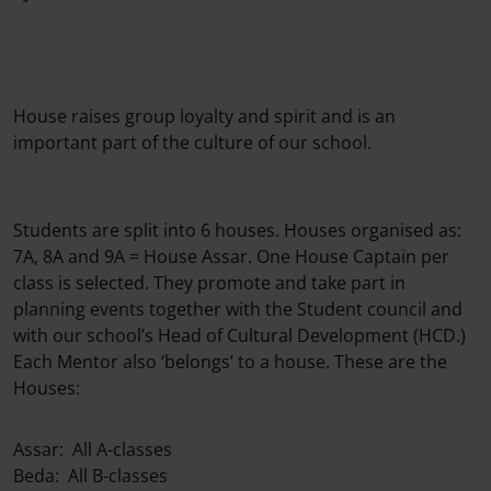
House raises group loyalty and spirit and is an
important part of the culture of our school.
Students are split into 6 houses. Houses organised as:
7A, 8A and 9A = House Assar. One House Captain per
class is selected. They promote and take part in
planning events together with the Student council and
with our school’s Head of Cultural Development (HCD.)
Each Mentor also ‘belongs’ to a house. These are the
Houses:
Assar: All A-classes
Beda: All B-classes