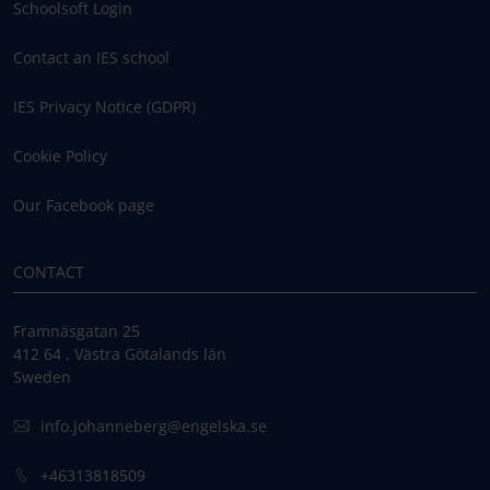
Schoolsoft Login
Contact an IES school
IES Privacy Notice (GDPR)
Cookie Policy
Our Facebook page
CONTACT
Framnäsgatan 25
412 64 , Västra Götalands län
Sweden
info.johanneberg@engelska.se
+46313818509